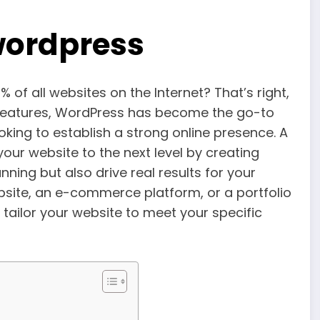
wordpress
f all websites on the Internet? That’s right,
l features, WordPress has become the go-to
king to establish a strong online presence. A
our website to the next level by creating
nning but also drive real results for your
site, an e-commerce platform, or a portfolio
tailor your website to meet your specific