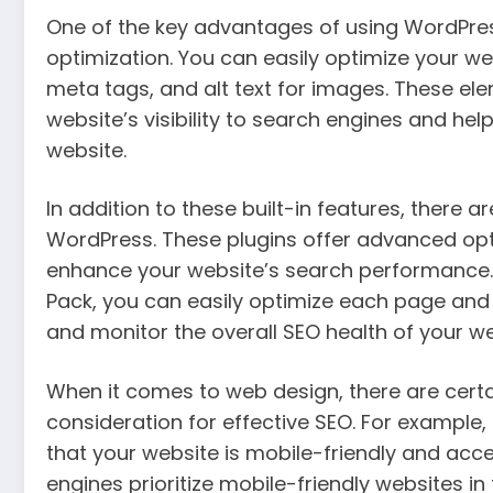
One of the key advantages of using WordPress 
optimization. You can easily optimize your w
meta tags, and alt text for images. These ele
website’s visibility to search engines and he
website.
In addition to these built-in features, there 
WordPress. These plugins offer advanced opti
enhance your website’s search performance. W
Pack, you can easily optimize each page and
and monitor the overall SEO health of your we
When it comes to web design, there are certa
consideration for effective SEO. For example, 
that your website is mobile-friendly and acce
engines prioritize mobile-friendly websites in