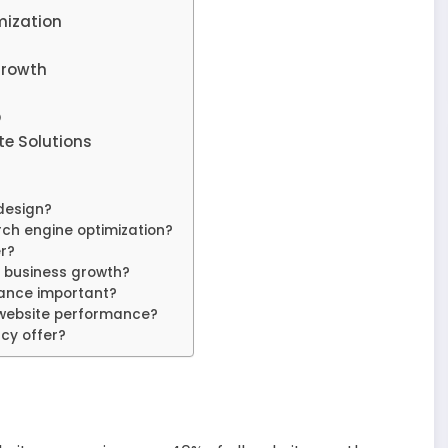
mization
Growth
O
e Solutions
design?
ch engine optimization?
r?
 business growth?
nce important?
website performance?
cy offer?