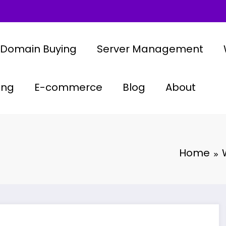
Domain Buying
Server Management
ing
E-commerce
Blog
About
Home