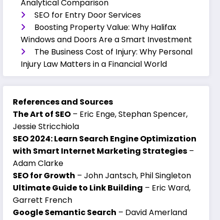
Analytical Comparison
SEO for Entry Door Services
Boosting Property Value: Why Halifax
Windows and Doors Are a Smart Investment
The Business Cost of Injury: Why Personal
Injury Law Matters in a Financial World
References and Sources
The Art of SEO
– Eric Enge, Stephan Spencer,
Jessie Stricchiola
SEO 2024: Learn Search Engine Optimization
with Smart Internet Marketing Strategies
–
Adam Clarke
SEO for Growth
– John Jantsch, Phil Singleton
Ultimate Guide to Link Building
– Eric Ward,
Garrett French
Google Semantic Search
– David Amerland