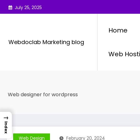
Skip
July 25, 2025
to
content
Home
Webdoclab Marketing blog
Web Host
Web designer for wordpress
→
Index
Web Design
February 20, 2024