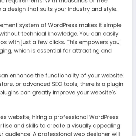
ic requirements. With thousands of free
 design that suits your industry and style.
gement system of WordPress makes it simple
ithout technical knowledge. You can easily
s with just a few clicks. This empowers you
ng, which is essential for attracting and
can enhance the functionality of your website.
ore, or advanced SEO tools, there is a plugin
 plugins can greatly improve your website’s
ss website, hiring a professional WordPress
tise and skills to create a visually appealing
r audience. A professional web designer will