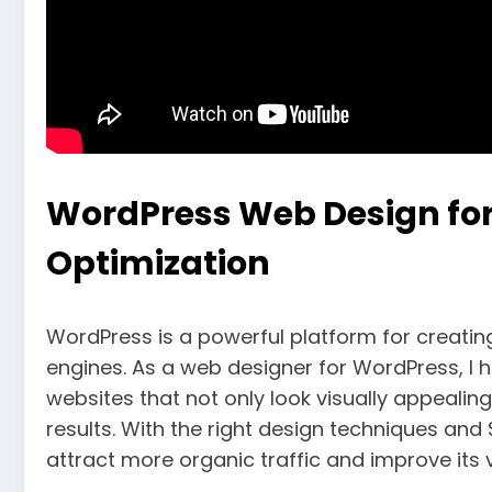
WordPress Web Design for
Optimization
WordPress is a powerful platform for creatin
engines. As a web designer for WordPress, I 
websites that not only look visually appealin
results. With the right design techniques an
attract more organic traffic and improve its vis