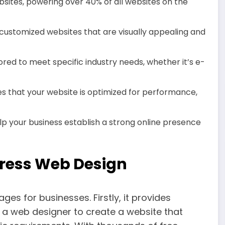
bsites, powering over 40% of all websites on the
customized websites that are visually appealing and
red to meet specific industry needs, whether it’s e-
s that your website is optimized for performance,
lp your business establish a strong online presence
ress Web Design
s for businesses. Firstly, it provides
ng a web designer to create a website that