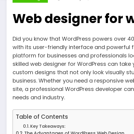
Web designer for 
Did you know that WordPress powers over 40% o
with its user-friendly interface and powerfu
platform for businesses and professionals loo
skilled web designer for WordPress can take y
custom designs that not only look visually stu
business. Whether you need a responsive web
site, a professional WordPress developer can 
needs and industry.
Table of Contents
Key Takeaways:
The Advantages of WordPress Web Design