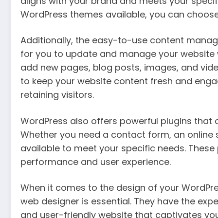
aligns with your brand and meets your specif
WordPress themes available, you can choose a
Additionally, the easy-to-use content mana
for you to update and manage your website w
add new pages, blog posts, images, and video
to keep your website content fresh and engagi
retaining visitors.
WordPress also offers powerful plugins that 
Whether you need a contact form, an online st
available to meet your specific needs. These
performance and user experience.
When it comes to the design of your WordPre
web designer is essential. They have the exper
and user-friendly website that captivates you