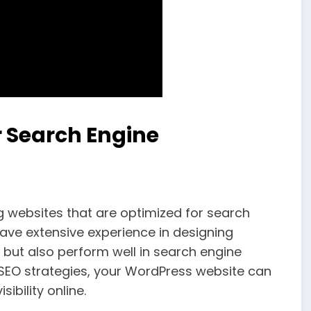
 Search Engine
g websites that are optimized for search
have extensive experience in designing
g but also perform well in search engine
d SEO strategies, your WordPress website can
ibility online.