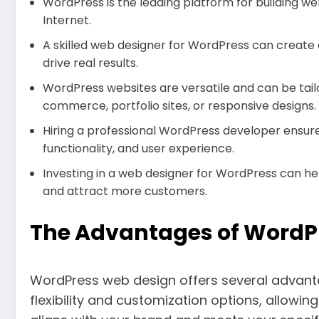
WordPress is the leading platform for building we
Internet.
A skilled web designer for WordPress can create 
drive real results.
WordPress websites are versatile and can be tailo
commerce, portfolio sites, or responsive designs.
Hiring a professional WordPress developer ensure
functionality, and user experience.
Investing in a web designer for WordPress can he
and attract more customers.
The Advantages of WordP
WordPress web design offers several advantage
flexibility and customization options, allowi