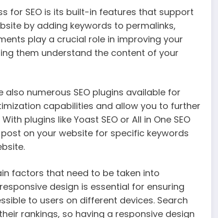
for SEO is its built-in features that support
ebsite by adding keywords to permalinks,
ments play a crucial role in improving your
lping them understand the content of your
are also numerous SEO plugins available for
mization capabilities and allow you to further
ith plugins like Yoast SEO or All in One SEO
 post on your website for specific keywords
bsite.
in factors that need to be taken into
responsive design is essential for ensuring
ssible to users on different devices. Search
 their rankings, so having a responsive design