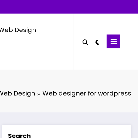
Web Design
Web Design
Web designer for wordpress
Search