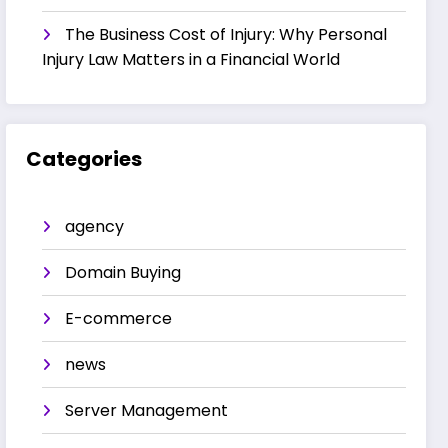
The Business Cost of Injury: Why Personal
Injury Law Matters in a Financial World
Categories
agency
Domain Buying
E-commerce
news
Server Management