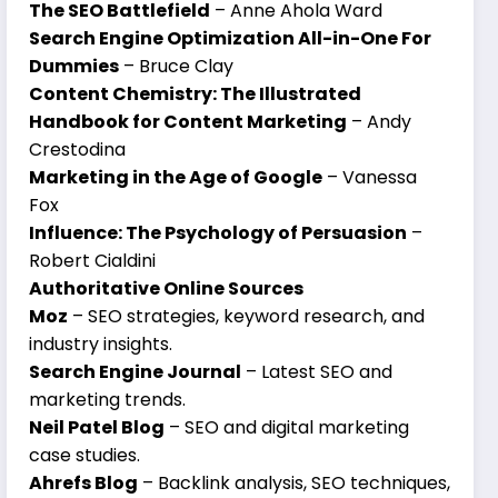
The SEO Battlefield
– Anne Ahola Ward
Search Engine Optimization All-in-One For
Dummies
– Bruce Clay
Content Chemistry: The Illustrated
Handbook for Content Marketing
– Andy
Crestodina
Marketing in the Age of Google
– Vanessa
Fox
Influence: The Psychology of Persuasion
–
Robert Cialdini
Authoritative Online Sources
Moz
– SEO strategies, keyword research, and
industry insights.
Search Engine Journal
– Latest SEO and
marketing trends.
Neil Patel Blog
– SEO and digital marketing
case studies.
Ahrefs Blog
– Backlink analysis, SEO techniques,