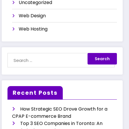
Uncategorized
Web Design
Web Hosting
Recent Posts
How Strategic SEO Drove Growth for a
CPAP E-commerce Brand
Top 3 SEO Companies in Toronto: An