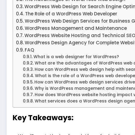
WordPress Web Design for Search Engine Opti
The Role of a WordPress Web Developer
WordPress Web Design Services for Business 
WordPress Management and Maintenance
WordPress Website Hosting and Technical SE
WordPress Design Agency for Complete Websit
FAQ
What is a web designer for WordPress?
What are the advantages of WordPress web 
How can WordPress web design help with sear
What is the role of a WordPress web develope
How can WordPress web design services drive
Why is WordPress management and maintena
How does WordPress website hosting impact 
What services does a WordPress design agen
Key Takeaways: