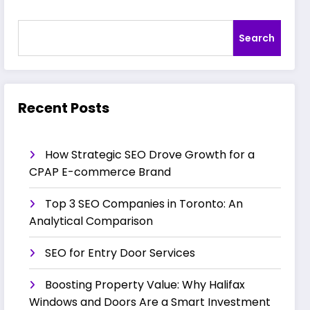
Search
Recent Posts
How Strategic SEO Drove Growth for a
CPAP E-commerce Brand
Top 3 SEO Companies in Toronto: An
Analytical Comparison
SEO for Entry Door Services
Boosting Property Value: Why Halifax
Windows and Doors Are a Smart Investment