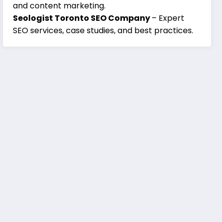
and content marketing.
Seologist Toronto SEO Company
– Expert
SEO services, case studies, and best practices.