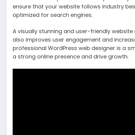
ensure that your website follows industry bes
optimized for search engines.
A visually stunning and user-friendly website
also improves user engagement and increases 
professional WordPress web designer is a sma
a strong online presence and drive growth.