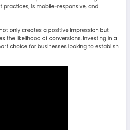
t practices, is mobile-responsive, and
 not only creates a positive impression but
the likelihood of conversions. Investing in a
rt choice for businesses looking to establish