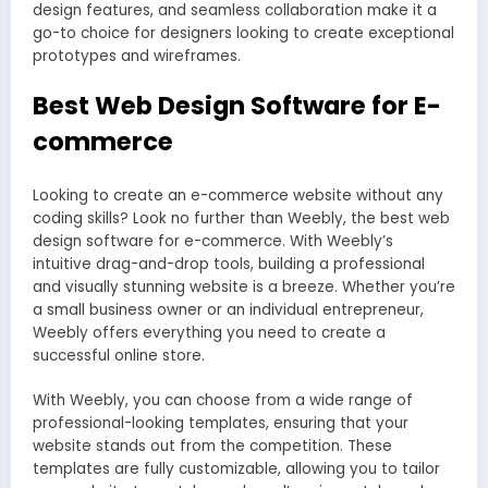
design features, and seamless collaboration make it a
go-to choice for designers looking to create exceptional
prototypes and wireframes.
Best Web Design Software for E-
commerce
Looking to create an e-commerce website without any
coding skills? Look no further than Weebly, the best web
design software for e-commerce. With Weebly’s
intuitive drag-and-drop tools, building a professional
and visually stunning website is a breeze. Whether you’re
a small business owner or an individual entrepreneur,
Weebly offers everything you need to create a
successful online store.
With Weebly, you can choose from a wide range of
professional-looking templates, ensuring that your
website stands out from the competition. These
templates are fully customizable, allowing you to tailor