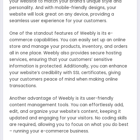
your website to match your brand’s unique style and
personality. And with mobile-friendly designs, your
website will look great on any device, providing a
seamless user experience for your customers.
One of the standout features of Weebly is its e-
commerce capabilities. You can easily set up an online
store and manage your products, inventory, and orders
all in one place. Weebly also provides secure hosting
services, ensuring that your customers’ sensitive
information is protected. Additionally, you can enhance
your website’s credibility with SSL certificates, giving
your customers peace of mind when making online
transactions.
Another advantage of Weebly is its user-friendly
content management tools. You can effortlessly add,
edit, and organize your website’s content, keeping it
updated and engaging for your visitors. No coding skills
are required, allowing you to focus on what you do best
– running your e-commerce business.