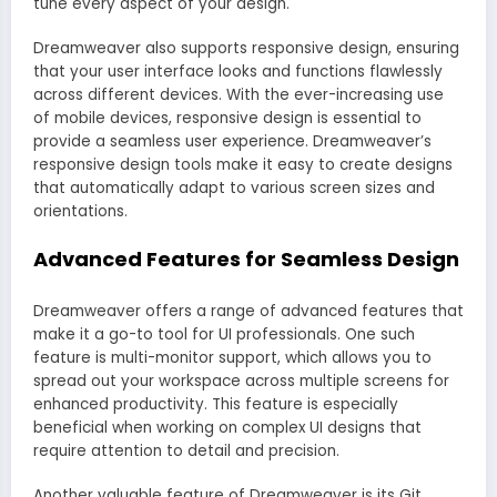
tune every aspect of your design.
Dreamweaver also supports responsive design, ensuring
that your user interface looks and functions flawlessly
across different devices. With the ever-increasing use
of mobile devices, responsive design is essential to
provide a seamless user experience. Dreamweaver’s
responsive design tools make it easy to create designs
that automatically adapt to various screen sizes and
orientations.
Advanced Features for Seamless Design
Dreamweaver offers a range of advanced features that
make it a go-to tool for UI professionals. One such
feature is multi-monitor support, which allows you to
spread out your workspace across multiple screens for
enhanced productivity. This feature is especially
beneficial when working on complex UI designs that
require attention to detail and precision.
Another valuable feature of Dreamweaver is its Git