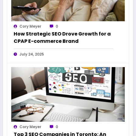
Cory Meyer
0
How Strategic SEO Drove Growth for a
CPAP E-commerce Brand
July 24, 2025
Cory Meyer
0
Top 3 SEO Companies in Toronto: An