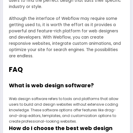
users to find the perfect design that suits their specific
industry or style.
Although the interface of Webflow may require some
getting used to, it is worth the effort as it provides a
powerful and feature-rich platform for web designers
and developers. With Webflow, you can create
responsive websites, integrate custom animations, and
optimize your site for search engines. The possibilities
are endless.
FAQ
What is web design software?
Web design software refers to tools and platforms that allow
users to build and design websites without extensive coding
knowledge. These software options offer features like drag-
and-drop editors, templates, and customization options to
create professional-looking websites.
How do I choose the best web design