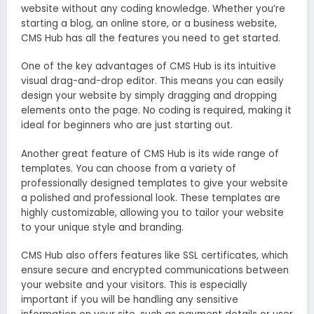
website without any coding knowledge. Whether you’re
starting a blog, an online store, or a business website,
CMS Hub has all the features you need to get started.
One of the key advantages of CMS Hub is its intuitive
visual drag-and-drop editor. This means you can easily
design your website by simply dragging and dropping
elements onto the page. No coding is required, making it
ideal for beginners who are just starting out.
Another great feature of CMS Hub is its wide range of
templates. You can choose from a variety of
professionally designed templates to give your website
a polished and professional look. These templates are
highly customizable, allowing you to tailor your website
to your unique style and branding.
CMS Hub also offers features like SSL certificates, which
ensure secure and encrypted communications between
your website and your visitors. This is especially
important if you will be handling any sensitive