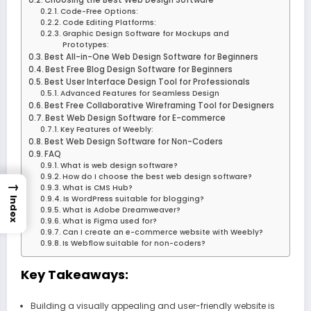
Code-Free Options:
Code Editing Platforms:
Graphic Design Software for Mockups and
Prototypes:
Best All-in-One Web Design Software for Beginners
Best Free Blog Design Software for Beginners
Best User Interface Design Tool for Professionals
Advanced Features for Seamless Design
Best Free Collaborative Wireframing Tool for Designers
Best Web Design Software for E-commerce
Key Features of Weebly:
Best Web Design Software for Non-Coders
FAQ
What is web design software?
How do I choose the best web design software?
→
What is CMS Hub?
Is WordPress suitable for blogging?
Index
What is Adobe Dreamweaver?
What is Figma used for?
Can I create an e-commerce website with Weebly?
Is Webflow suitable for non-coders?
Key Takeaways:
Building a visually appealing and user-friendly website is