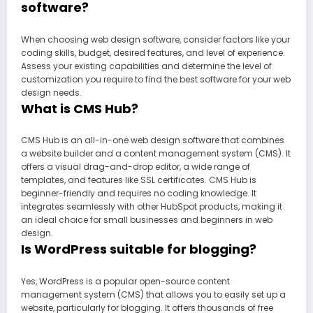
software?
When choosing web design software, consider factors like your
coding skills, budget, desired features, and level of experience.
Assess your existing capabilities and determine the level of
customization you require to find the best software for your web
design needs.
What is CMS Hub?
CMS Hub is an all-in-one web design software that combines
a website builder and a content management system (CMS). It
offers a visual drag-and-drop editor, a wide range of
templates, and features like SSL certificates. CMS Hub is
beginner-friendly and requires no coding knowledge. It
integrates seamlessly with other HubSpot products, making it
an ideal choice for small businesses and beginners in web
design.
Is WordPress suitable for blogging?
Yes, WordPress is a popular open-source content
management system (CMS) that allows you to easily set up a
website, particularly for blogging. It offers thousands of free