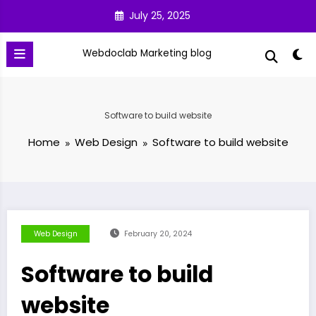
Skip
July 25, 2025
to
content
Webdoclab Marketing blog
Software to build website
Home
Web Design
Software to build website
Web Design
February 20, 2024
Software to build
website