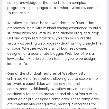
coding knowledge or the time to learn complex
programming languages. This is where Webflow comes
to the rescue.
Webflow is a cloud-based web design software that
empowers users with minimal coding experience to build
stunning websites. With its user-friendly drag-and-drop
GUI and organized interface, you can easily create
visually appealing web pages without writing a single line
of code. Whether you’re a small business owner,
designer, or a passionate blogger, Webflow offers a
low-code/no-code solution to bring your web design
ideas to life.
One of the standout features of Webflow is its
unlimited-time free option, allowing you to explore the
software’s capabilities without any financial
commitment. Additionally, Webflow provides an SSL
certificate for secure browsing and also offers a wide
selection of pre-designed templates. These templates
are conveniently categorized, making it effortless for