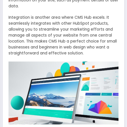
information on your site, such as payment details or user
data.
Integration is another area where CMS Hub excels. It
seamlessly integrates with other HubSpot products,
allowing you to streamline your marketing efforts and
manage all aspects of your website from one central
location. This makes CMS Hub a perfect choice for small
businesses and beginners in web design who want a
straightforward and effective solution.