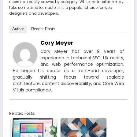
users can easily browse by category. While the interface may
take some time to master, it is a popular choice for web
designers and developers.
Author
Recent Posts
Cory Meyer
Cory Meyer has over 9 years of
experience in technical SEO, UX audits,
and web performance optimization.
He began his career as a front-end developer,
gradually shifting focus toward scalable
architecture, content discoverability, and Core Web
Vitals compliance.
Related Posts: