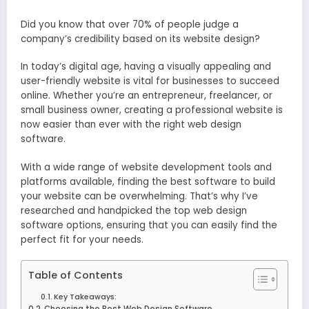
Did you know that over 70% of people judge a
company’s credibility based on its website design?
In today’s digital age, having a visually appealing and
user-friendly website is vital for businesses to succeed
online. Whether you’re an entrepreneur, freelancer, or
small business owner, creating a professional website is
now easier than ever with the right web design
software.
With a wide range of website development tools and
platforms available, finding the best software to build
your website can be overwhelming. That’s why I’ve
researched and handpicked the top web design
software options, ensuring that you can easily find the
perfect fit for your needs.
Table of Contents
Key Takeaways:
Choosing the Best Web Design Software