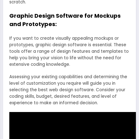
scratch.
Graphic Design Software for Mockups
and Prototypes:
If you want to create visually appealing mockups or
prototypes, graphic design software is essential. These
tools offer a range of design features and templates to
help you bring your vision to life without the need for
extensive coding knowledge.
Assessing your existing capabilities and determining the
level of customization you require will guide you in
selecting the best web design software. Consider your
coding skills, budget, desired features, and level of
experience to make an informed decision.