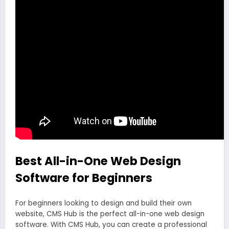
Best All-in-One Web Design
Software for Beginners
For beginners looking to design and build their own
website, CMS Hub is the perfect all-in-one web design
software. With CMS Hub, you can create a professional