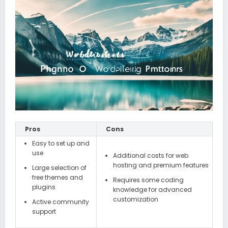
Pros
Cons
Easy to set up and
use
Additional costs for web
hosting and premium features
Large selection of
free themes and
Requires some coding
plugins
knowledge for advanced
customization
Active community
support