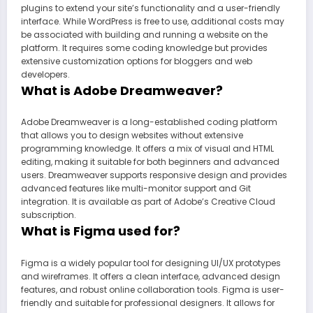
plugins to extend your site’s functionality and a user-friendly
interface. While WordPress is free to use, additional costs may
be associated with building and running a website on the
platform. It requires some coding knowledge but provides
extensive customization options for bloggers and web
developers.
What is Adobe Dreamweaver?
Adobe Dreamweaver is a long-established coding platform
that allows you to design websites without extensive
programming knowledge. It offers a mix of visual and HTML
editing, making it suitable for both beginners and advanced
users. Dreamweaver supports responsive design and provides
advanced features like multi-monitor support and Git
integration. It is available as part of Adobe’s Creative Cloud
subscription.
What is Figma used for?
Figma is a widely popular tool for designing UI/UX prototypes
and wireframes. It offers a clean interface, advanced design
features, and robust online collaboration tools. Figma is user-
friendly and suitable for professional designers. It allows for