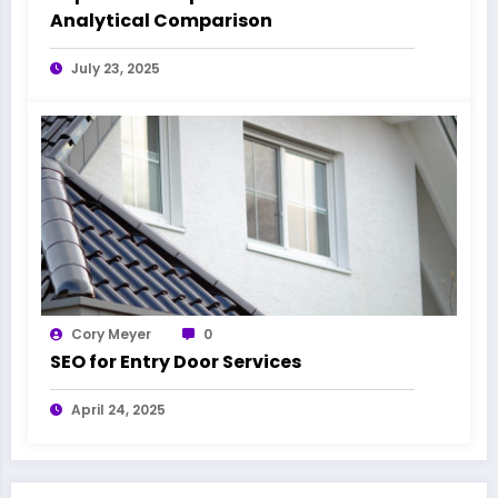
Analytical Comparison
July 23, 2025
Cory Meyer
0
SEO for Entry Door Services
April 24, 2025