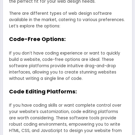
the perfect fit for your web design needs.
There are different types of web design software
available in the market, catering to various preferences.
Let’s explore the options:
Code-Free Options:
If you don’t have coding experience or want to quickly
build a website, code-free options are ideal. These
software platforms provide intuitive drag-and-drop
interfaces, allowing you to create stunning websites
without writing a single line of code.
Code Editing Platforms:
If you have coding skills or want complete control over
your website’s customization, code editing platforms
are worth considering. These software tools provide
robust coding environments, empowering you to write
HTML, CSS, and JavaScript to design your website from