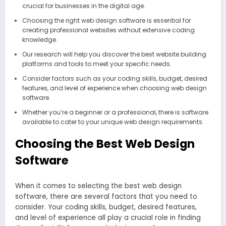
crucial for businesses in the digital age.
Choosing the right web design software is essential for
creating professional websites without extensive coding
knowledge.
Our research will help you discover the best website building
platforms and tools to meet your specific needs.
Consider factors such as your coding skills, budget, desired
features, and level of experience when choosing web design
software.
Whether you’re a beginner or a professional, there is software
available to cater to your unique web design requirements.
Choosing the Best Web Design
Software
When it comes to selecting the best web design
software, there are several factors that you need to
consider. Your coding skills, budget, desired features,
and level of experience all play a crucial role in finding