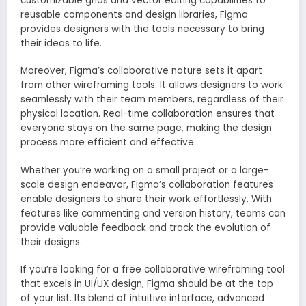
customizable grids and vector editing capabilities to
reusable components and design libraries, Figma
provides designers with the tools necessary to bring
their ideas to life.
Moreover, Figma’s collaborative nature sets it apart
from other wireframing tools. It allows designers to work
seamlessly with their team members, regardless of their
physical location. Real-time collaboration ensures that
everyone stays on the same page, making the design
process more efficient and effective.
Whether you’re working on a small project or a large-
scale design endeavor, Figma’s collaboration features
enable designers to share their work effortlessly. With
features like commenting and version history, teams can
provide valuable feedback and track the evolution of
their designs.
If you’re looking for a free collaborative wireframing tool
that excels in UI/UX design, Figma should be at the top
of your list. Its blend of intuitive interface, advanced