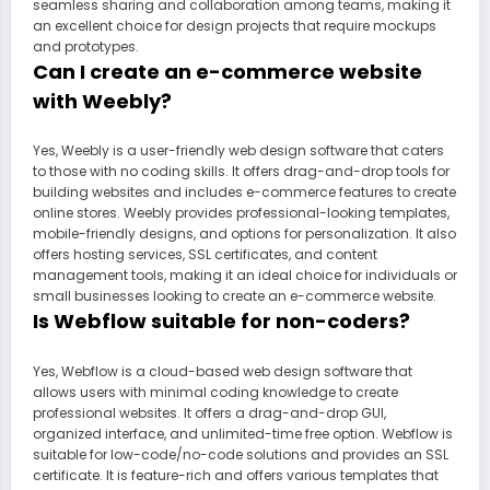
seamless sharing and collaboration among teams, making it
an excellent choice for design projects that require mockups
and prototypes.
Can I create an e-commerce website
with Weebly?
Yes, Weebly is a user-friendly web design software that caters
to those with no coding skills. It offers drag-and-drop tools for
building websites and includes e-commerce features to create
online stores. Weebly provides professional-looking templates,
mobile-friendly designs, and options for personalization. It also
offers hosting services, SSL certificates, and content
management tools, making it an ideal choice for individuals or
small businesses looking to create an e-commerce website.
Is Webflow suitable for non-coders?
Yes, Webflow is a cloud-based web design software that
allows users with minimal coding knowledge to create
professional websites. It offers a drag-and-drop GUI,
organized interface, and unlimited-time free option. Webflow is
suitable for low-code/no-code solutions and provides an SSL
certificate. It is feature-rich and offers various templates that