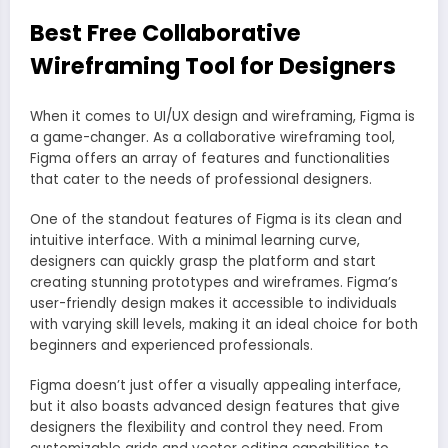
Best Free Collaborative
Wireframing Tool for Designers
When it comes to UI/UX design and wireframing, Figma is
a game-changer. As a collaborative wireframing tool,
Figma offers an array of features and functionalities
that cater to the needs of professional designers.
One of the standout features of Figma is its clean and
intuitive interface. With a minimal learning curve,
designers can quickly grasp the platform and start
creating stunning prototypes and wireframes. Figma’s
user-friendly design makes it accessible to individuals
with varying skill levels, making it an ideal choice for both
beginners and experienced professionals.
Figma doesn’t just offer a visually appealing interface,
but it also boasts advanced design features that give
designers the flexibility and control they need. From