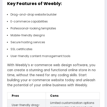
Key Features of Weebly:
Drag-and-drop website builder
E-commerce capabilities
Professional-looking templates
Mobile-friendly designs
Secure hosting services
SSL certificates
User-friendly content management tools
With Weebly’s e-commerce web design software, you
can create a stunning and functional online store in no
time, without the need for any coding skills. Start
building your e-commerce website today and unleash
the potential of your online business with Weebly.
Pros
Cons
Limited customization options
User-friendly drag-