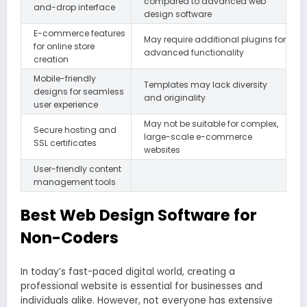
compared to advanced web
and-drop interface
design software
E-commerce features
May require additional plugins for
for online store
advanced functionality
creation
Mobile-friendly
Templates may lack diversity
designs for seamless
and originality
user experience
May not be suitable for complex,
Secure hosting and
large-scale e-commerce
SSL certificates
websites
User-friendly content
management tools
Best Web Design Software for
Non-Coders
In today’s fast-paced digital world, creating a
professional website is essential for businesses and
individuals alike. However, not everyone has extensive