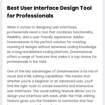
Best User Interface Design Tool
for Professionals
When it comes to designing user interfaces,
professionals need a tool that combines functionality,
flexibility, and a user-friendly experience. Adobe
Dreamweaver is the perfect solution for creating
stunning UI designs without extensive coding knowledge.
As a long-established coding platform, Dreamweaver
offers a range of features that make it a top choice for
professionals in the field.
One of the key advantages of Dreamweaver is its mix of
visual and HTML editing capabilities. This means that
whether you’re a beginner or an advanced user, you’ll
find the right tools to create beautiful and interactive
user interfaces. The visual editing feature allows you to
design your interface with ease, while the HTML editing
feature gives you the freedom to customize and fine-