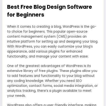
Best Free Blog Design Software
for Beginners
When it comes to creating a blog, WordPress is the go-
to choice for beginners. This popular open-source
content management system (CMS) provides an
intuitive platform for setting up and designing your blog.
With WordPress, you can easily customize your blog’s
appearance, add various plugins for enhanced
functionality, and manage your content with ease.
One of the greatest advantages of WordPress is its
extensive library of free plugins. These plugins allow you
to add features and functionality to your blog without
any coding knowledge. Whether you need SEO
optimization, contact forms, social media integration, or
analytics tracking, there’s a plugin available to meet
your needs.
WordPress also offers a user-friendly interface, making