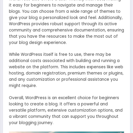
it easy for beginners to navigate and manage their
blogs. You can choose from a wide range of themes to
give your blog a personalized look and feel. Additionally,
WordPress provides robust support through its active
community and comprehensive documentation, ensuring
that you have the resources to make the most out of
your blog design experience.
While WordPress itself is free to use, there may be
additional costs associated with building and running a
website on the platform. This includes expenses like web
hosting, domain registration, premium themes or plugins,
and any customization or professional assistance you
might require.
Overall, WordPress is an excellent choice for beginners
looking to create a blog. It offers a powerful and
versatile platform, extensive customization options, and
a vibrant community that can support you throughout
your blogging journey.