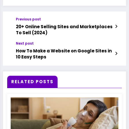
Previous post
20+ Online Selling Sites and Marketplaces
To Sell (2024)
Next post
How To Make a Website on Google Sites in
10 Easy Steps
RELATED POSTS