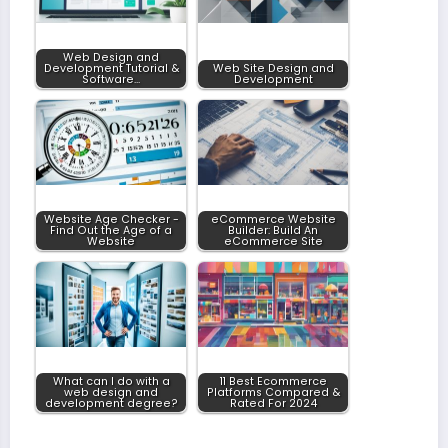
Web Design and
Development Tutorial &
Web Site Design and
Software…
Development
Website Age Checker -
eCommerce Website
Find Out the Age of a
Builder: Build An
Website
eCommerce Site
What can I do with a
11 Best Ecommerce
web design and
Platforms Compared &
development degree?
Rated For 2024