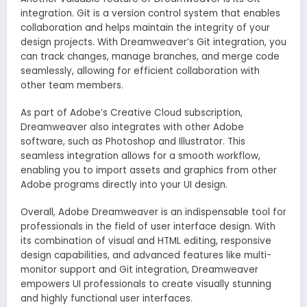
integration. Git is a version control system that enables
collaboration and helps maintain the integrity of your
design projects. With Dreamweaver’s Git integration, you
can track changes, manage branches, and merge code
seamlessly, allowing for efficient collaboration with
other team members.
As part of Adobe’s Creative Cloud subscription,
Dreamweaver also integrates with other Adobe
software, such as Photoshop and Illustrator. This
seamless integration allows for a smooth workflow,
enabling you to import assets and graphics from other
Adobe programs directly into your UI design.
Overall, Adobe Dreamweaver is an indispensable tool for
professionals in the field of user interface design. With
its combination of visual and HTML editing, responsive
design capabilities, and advanced features like multi-
monitor support and Git integration, Dreamweaver
empowers UI professionals to create visually stunning
and highly functional user interfaces.