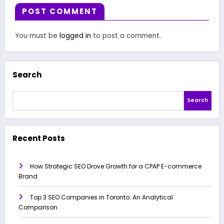
POST COMMENT
You must be
logged in
to post a comment.
Search
Search
Recent Posts
How Strategic SEO Drove Growth for a CPAP E-commerce
Brand
Top 3 SEO Companies in Toronto: An Analytical
Comparison