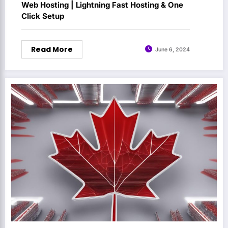
Web Hosting | Lightning Fast Hosting & One
Click Setup
Read More
June 6, 2024