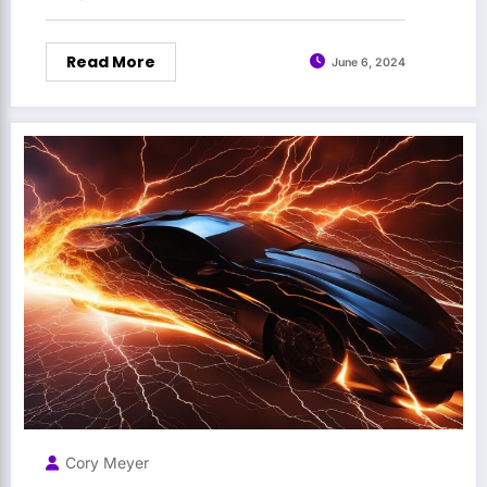
Read More
June 6, 2024
Cory Meyer