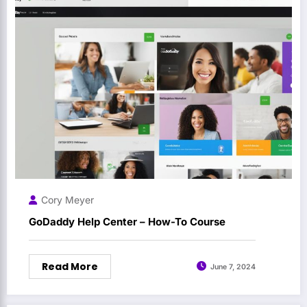
Cory Meyer
GoDaddy Help Center – How-To Course
Read More
June 7, 2024