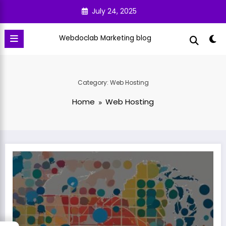
Skip
July 24, 2025
to
content
Webdoclab Marketing blog
Category: Web Hosting
Home
Web Hosting