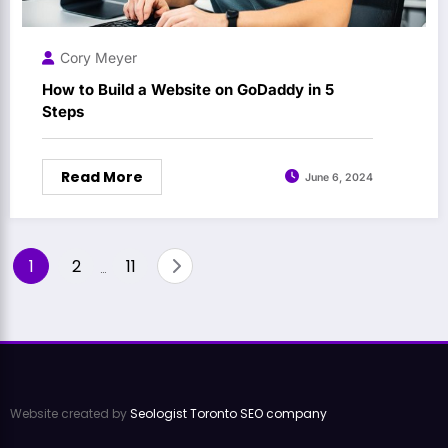
Cory Meyer
How to Build a Website on GoDaddy in 5
Steps
Read More
June 6, 2024
Posts
1
2
11
…
pagination
Website created by
Seologist Toronto SEO company