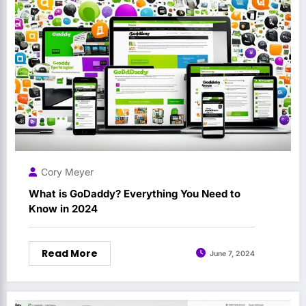
Cory Meyer
What is GoDaddy? Everything You Need to
Know in 2024
Read More
June 7, 2024