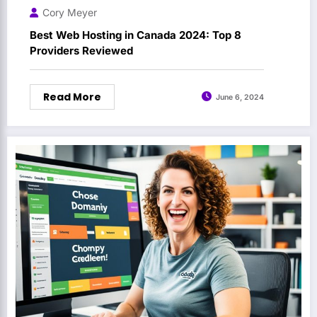
Cory Meyer
Best Web Hosting in Canada 2024: Top 8
Providers Reviewed
Read More
June 6, 2024