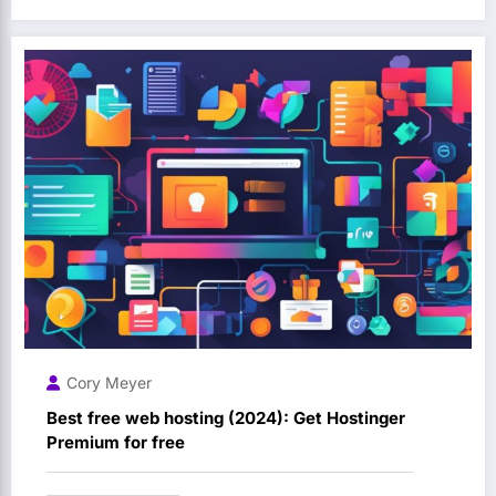
Cory Meyer
Best free web hosting (2024): Get Hostinger
Premium for free