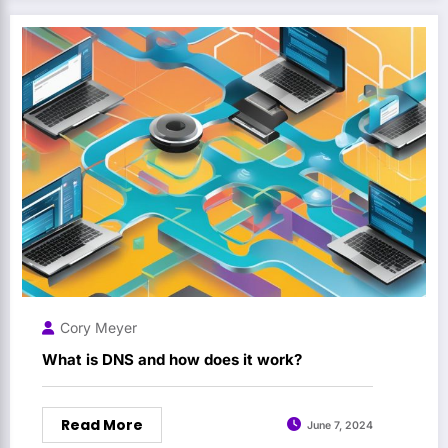
Cory Meyer
What is DNS and how does it work?
Read More
June 7, 2024