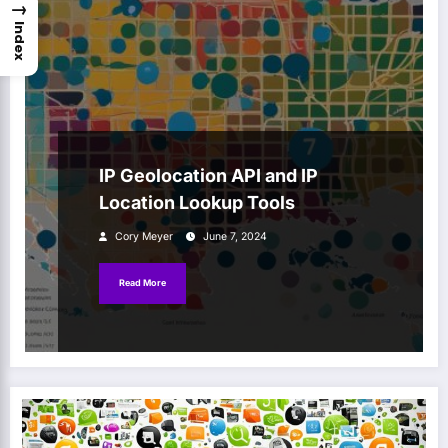
→
Index
IP Geolocation API and IP
Location Lookup Tools
Cory Meyer
June 7, 2024
Read More