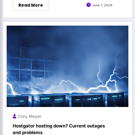
Read More
June 7, 2024
Cory Meyer
Hostgator hosting down? Current outages
and problems