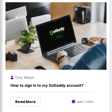
Cory Meyer
How to sign in to my GoDaddy account?
Read More
June 7, 2024