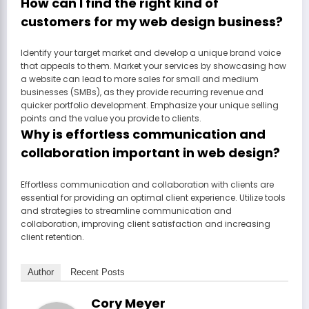
How can I find the right kind of
customers for my web design business?
Identify your target market and develop a unique brand voice
that appeals to them. Market your services by showcasing how
a website can lead to more sales for small and medium
businesses (SMBs), as they provide recurring revenue and
quicker portfolio development. Emphasize your unique selling
points and the value you provide to clients.
Why is effortless communication and
collaboration important in web design?
Effortless communication and collaboration with clients are
essential for providing an optimal client experience. Utilize tools
and strategies to streamline communication and
collaboration, improving client satisfaction and increasing
client retention.
Author
Recent Posts
Cory Meyer