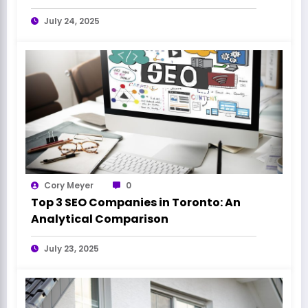
July 24, 2025
Cory Meyer
0
Top 3 SEO Companies in Toronto: An
Analytical Comparison
July 23, 2025