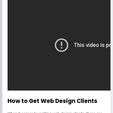
How to Get Web Design Clients