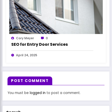
Cory Meyer
0
SEO for Entry Door Services
April 24, 2025
POST COMMENT
You must be
logged in
to post a comment.