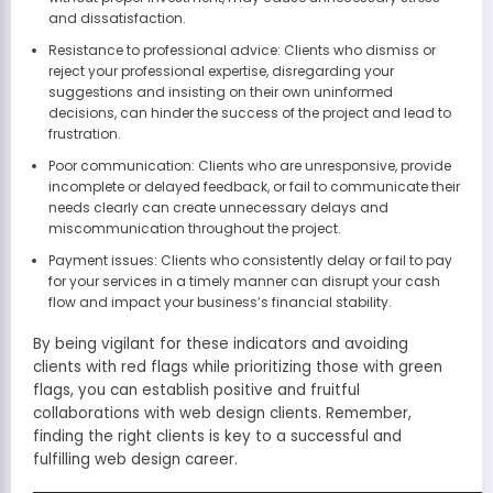
and dissatisfaction.
Resistance to professional advice: Clients who dismiss or
reject your professional expertise, disregarding your
suggestions and insisting on their own uninformed
decisions, can hinder the success of the project and lead to
frustration.
Poor communication: Clients who are unresponsive, provide
incomplete or delayed feedback, or fail to communicate their
needs clearly can create unnecessary delays and
miscommunication throughout the project.
Payment issues: Clients who consistently delay or fail to pay
for your services in a timely manner can disrupt your cash
flow and impact your business’s financial stability.
By being vigilant for these indicators and avoiding
clients with red flags while prioritizing those with green
flags, you can establish positive and fruitful
collaborations with web design clients. Remember,
finding the right clients is key to a successful and
fulfilling web design career.