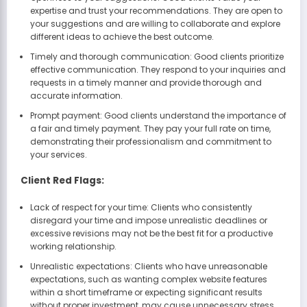
expertise and trust your recommendations. They are open to
your suggestions and are willing to collaborate and explore
different ideas to achieve the best outcome.
Timely and thorough communication: Good clients prioritize
effective communication. They respond to your inquiries and
requests in a timely manner and provide thorough and
accurate information.
Prompt payment: Good clients understand the importance of
a fair and timely payment. They pay your full rate on time,
demonstrating their professionalism and commitment to
your services.
Client Red Flags:
Lack of respect for your time: Clients who consistently
disregard your time and impose unrealistic deadlines or
excessive revisions may not be the best fit for a productive
working relationship.
Unrealistic expectations: Clients who have unreasonable
expectations, such as wanting complex website features
within a short timeframe or expecting significant results
without proper investment, may cause unnecessary stress