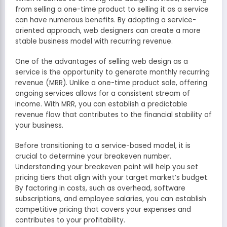
from selling a one-time product to selling it as a service
can have numerous benefits. By adopting a service-
oriented approach, web designers can create a more
stable business model with recurring revenue.
One of the advantages of selling web design as a
service is the opportunity to generate monthly recurring
revenue (MRR). Unlike a one-time product sale, offering
ongoing services allows for a consistent stream of
income. With MRR, you can establish a predictable
revenue flow that contributes to the financial stability of
your business.
Before transitioning to a service-based model, it is
crucial to determine your breakeven number.
Understanding your breakeven point will help you set
pricing tiers that align with your target market’s budget.
By factoring in costs, such as overhead, software
subscriptions, and employee salaries, you can establish
competitive pricing that covers your expenses and
contributes to your profitability.