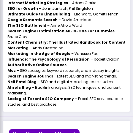
Internet Marketing Strategies
– Adam Clarke
SEO for Growth
– John Jantsch, Phil Singleton
Ultimate Guide to Link Building
– Eric Ward, Garrett French
Google Semantic Search
– David Amerland
The SEO Battlefield
– Anne Ahola Ward
Search Engine Optimization All-in-One For Dummies
–
Bruce Clay
Content Chemistry: The Illustrated Handbook for Content
Marketing
– Andy Crestodina
Marketing in the Age of Google
– Vanessa Fox
Influence: The Psychology of Persuasion
– Robert Cialdini
Authoritative Online Sources
Moz
– SEO strategies, keyword research, and industry insights.
Search Engine Journal
– Latest SEO and marketing trends.
Neil Patel Blog
– SEO and digital marketing case studies.
Ahrefs Blog
– Backlink analysis, SEO techniques, and content
marketing.
Seologist Toronto SEO Company
– Expert SEO services, case
studies, and best practices.