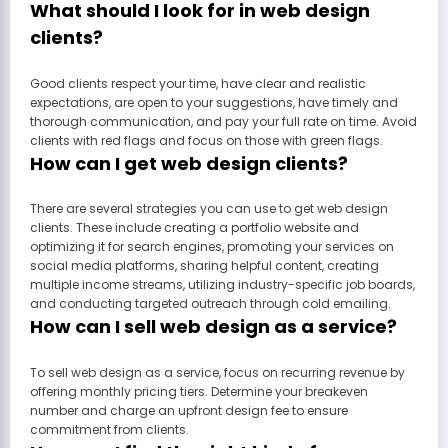
What should I look for in web design
clients?
Good clients respect your time, have clear and realistic
expectations, are open to your suggestions, have timely and
thorough communication, and pay your full rate on time. Avoid
clients with red flags and focus on those with green flags.
How can I get web design clients?
There are several strategies you can use to get web design
clients. These include creating a portfolio website and
optimizing it for search engines, promoting your services on
social media platforms, sharing helpful content, creating
multiple income streams, utilizing industry-specific job boards,
and conducting targeted outreach through cold emailing.
How can I sell web design as a service?
To sell web design as a service, focus on recurring revenue by
offering monthly pricing tiers. Determine your breakeven
number and charge an upfront design fee to ensure
commitment from clients.