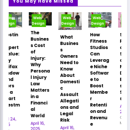
You May Have Missed
Web
Web
Web
Web
Design
Design
Design
Design
The
How
Smart
What
Busines
Fitness
Relocati
Busines
s Cost
Studios
on: How
s
of
Can
Strategi
Owners
Injury:
Leverag
c Office
Need to
Why
e Niche
Moves
Know
Persona
Softwar
Drive
About
l Injury
e to
Busines
Domesti
Law
Boost
s
c
Matters
Membe
Succes
Assault
in a
r
s
Allegati
Financi
Retenti
April 16,
ons and
al
on and
2025
Legal
World
Revenu
Cory
Risk
April 16,
Meyer
e
April 16,
2025