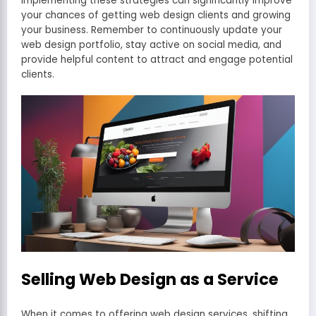
Implementing these strategies can significantly improve
your chances of getting web design clients and growing
your business. Remember to continuously update your
web design portfolio, stay active on social media, and
provide helpful content to attract and engage potential
clients.
Selling Web Design as a Service
When it comes to offering web design services, shifting