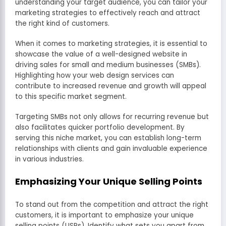
understanding your target audience, you can tailor your
marketing strategies to effectively reach and attract
the right kind of customers.
When it comes to marketing strategies, it is essential to
showcase the value of a well-designed website in
driving sales for small and medium businesses (SMBs).
Highlighting how your web design services can
contribute to increased revenue and growth will appeal
to this specific market segment.
Targeting SMBs not only allows for recurring revenue but
also facilitates quicker portfolio development. By
serving this niche market, you can establish long-term
relationships with clients and gain invaluable experience
in various industries.
Emphasizing Your Unique Selling Points
To stand out from the competition and attract the right
customers, it is important to emphasize your unique
selling points (USPs). Identify what sets you apart from