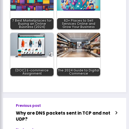
7 Best Marketplaces for
62+ Places to Sell
Buying an Online
Services Online and
Business (2024)
Grow Your Business
(DOC) E-commerce
The 2024 Guide to Digital
Assignment
Commerce
Previous post
Why are DNS packets sent in TCP and not
UDP?