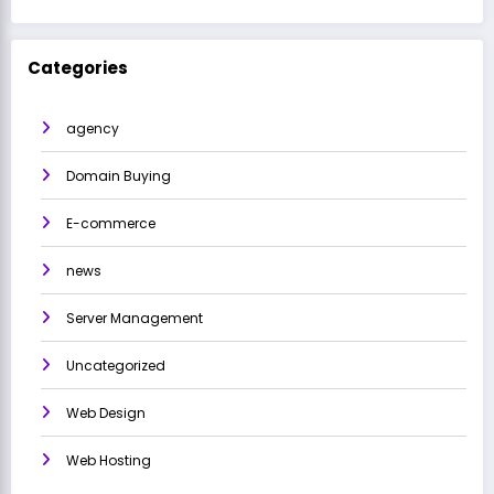
Categories
agency
Domain Buying
E-commerce
news
Server Management
Uncategorized
Web Design
Web Hosting