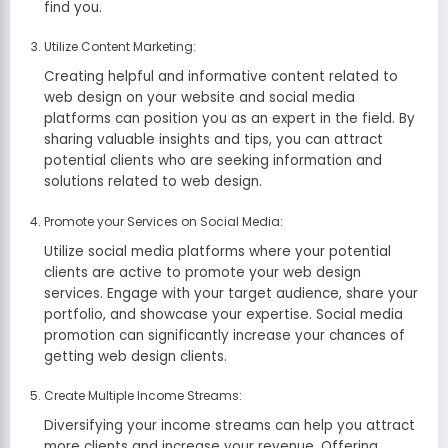
find you.
Utilize Content Marketing:
Creating helpful and informative content related to
web design on your website and social media
platforms can position you as an expert in the field. By
sharing valuable insights and tips, you can attract
potential clients who are seeking information and
solutions related to web design.
Promote your Services on Social Media:
Utilize social media platforms where your potential
clients are active to promote your web design
services. Engage with your target audience, share your
portfolio, and showcase your expertise. Social media
promotion can significantly increase your chances of
getting web design clients.
Create Multiple Income Streams:
Diversifying your income streams can help you attract
more clients and increase your revenue. Offering