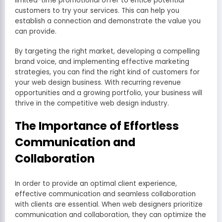
limited-time promotional offer to entice potential
customers to try your services. This can help you
establish a connection and demonstrate the value you
can provide.
By targeting the right market, developing a compelling
brand voice, and implementing effective marketing
strategies, you can find the right kind of customers for
your web design business. With recurring revenue
opportunities and a growing portfolio, your business will
thrive in the competitive web design industry.
The Importance of Effortless
Communication and
Collaboration
In order to provide an optimal client experience,
effective communication and seamless collaboration
with clients are essential. When web designers prioritize
communication and collaboration, they can optimize the