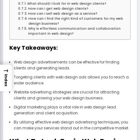
What should I look for in web design clients?
How can I get web design clients?
How can I sell web design as a service?
How can I find the right kind of customers for my web
design business?
Why is effortless communication and collaboration
important in web design?
Key Takeaways:
Web design advertisements can be effective for finding
clients and generating leads.
→
Index
Targeting clients with web design ads allows you to reach a
wider audience.
Website advertising strategies are crucial for attracting
clients and growing your web design business.
Digital marketing plays a vital role in web design lead
generation and client acquisition.
By utilizing effective web design advertising techniques, you
can make your services stand out in the competitive market.