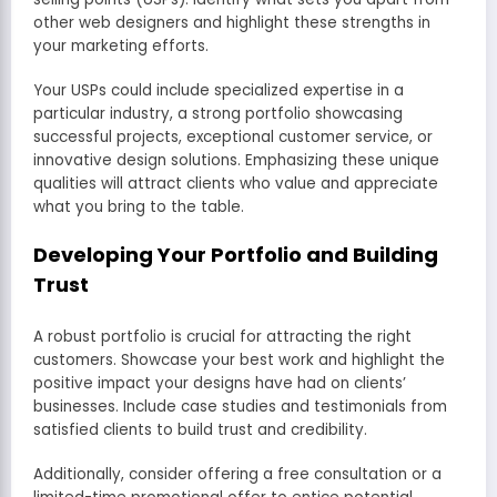
other web designers and highlight these strengths in
your marketing efforts.
Your USPs could include specialized expertise in a
particular industry, a strong portfolio showcasing
successful projects, exceptional customer service, or
innovative design solutions. Emphasizing these unique
qualities will attract clients who value and appreciate
what you bring to the table.
Developing Your Portfolio and Building
Trust
A robust portfolio is crucial for attracting the right
customers. Showcase your best work and highlight the
positive impact your designs have had on clients’
businesses. Include case studies and testimonials from
satisfied clients to build trust and credibility.
Additionally, consider offering a free consultation or a