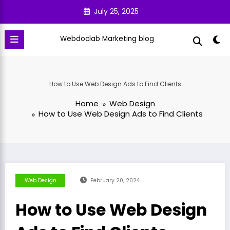
Skip
July 25, 2025
to
content
Webdoclab Marketing blog
How to Use Web Design Ads to Find Clients
Home
Web Design
How to Use Web Design Ads to Find Clients
Web Design
February 20, 2024
How to Use Web Design