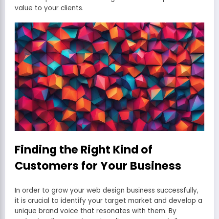
value to your clients.
Finding the Right Kind of
Customers for Your Business
In order to grow your web design business successfully,
it is crucial to identify your target market and develop a
unique brand voice that resonates with them. By