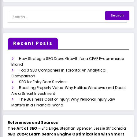
Recent Posts
How Strategic SEO Drove Growth for a CPAP E-commerce
Brand
Top 3 SEO Companies in Toronto: An Analytical
Comparison
SEO for Entry Door Services
Boosting Property Value: Why Halifax Windows and Doors
Are a Smart Investment
The Business Cost of Injury: Why Personal Injury Law
Matters in a Financial World
References and Sources
The Art of SEO
– Eric Enge, Stephan Spencer, Jessie Stricchiola
SEO 2024: Learn Search Engine Optimization with Smart