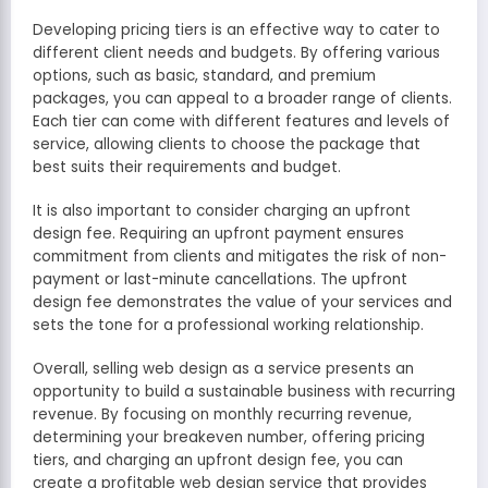
Developing pricing tiers is an effective way to cater to
different client needs and budgets. By offering various
options, such as basic, standard, and premium
packages, you can appeal to a broader range of clients.
Each tier can come with different features and levels of
service, allowing clients to choose the package that
best suits their requirements and budget.
It is also important to consider charging an upfront
design fee. Requiring an upfront payment ensures
commitment from clients and mitigates the risk of non-
payment or last-minute cancellations. The upfront
design fee demonstrates the value of your services and
sets the tone for a professional working relationship.
Overall, selling web design as a service presents an
opportunity to build a sustainable business with recurring
revenue. By focusing on monthly recurring revenue,
determining your breakeven number, offering pricing
tiers, and charging an upfront design fee, you can
create a profitable web design service that provides