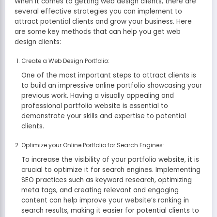
When it comes to getting web design clients, there are
several effective strategies you can implement to
attract potential clients and grow your business. Here
are some key methods that can help you get web
design clients:
Create a Web Design Portfolio:
One of the most important steps to attract clients is
to build an impressive online portfolio showcasing your
previous work. Having a visually appealing and
professional portfolio website is essential to
demonstrate your skills and expertise to potential
clients.
Optimize your Online Portfolio for Search Engines:
To increase the visibility of your portfolio website, it is
crucial to optimize it for search engines. Implementing
SEO practices such as keyword research, optimizing
meta tags, and creating relevant and engaging
content can help improve your website’s ranking in
search results, making it easier for potential clients to