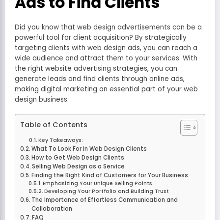
Ads to Find Clients
Did you know that web design advertisements can be a
powerful tool for client acquisition? By strategically
targeting clients with web design ads, you can reach a
wide audience and attract them to your services. With
the right website advertising strategies, you can
generate leads and find clients through online ads,
making digital marketing an essential part of your web
design business.
Table of Contents
Key Takeaways:
What To Look For in Web Design Clients
How to Get Web Design Clients
Selling Web Design as a Service
Finding the Right Kind of Customers for Your Business
Emphasizing Your Unique Selling Points
Developing Your Portfolio and Building Trust
The Importance of Effortless Communication and
Collaboration
FAQ