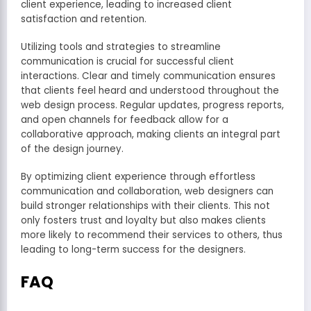
client experience, leading to increased client
satisfaction and retention.
Utilizing tools and strategies to streamline
communication is crucial for successful client
interactions. Clear and timely communication ensures
that clients feel heard and understood throughout the
web design process. Regular updates, progress reports,
and open channels for feedback allow for a
collaborative approach, making clients an integral part
of the design journey.
By optimizing client experience through effortless
communication and collaboration, web designers can
build stronger relationships with their clients. This not
only fosters trust and loyalty but also makes clients
more likely to recommend their services to others, thus
leading to long-term success for the designers.
FAQ