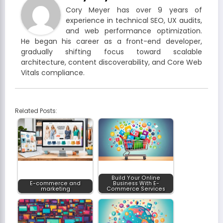
Cory Meyer has over 9 years of
experience in technical SEO, UX audits,
and web performance optimization.
He began his career as a front-end developer,
gradually shifting focus toward scalable
architecture, content discoverability, and Core Web
Vitals compliance.
Related Posts:
Build Your Online
E-commerce and
Business With E-
marketing
Commerce Services