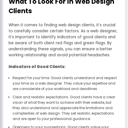
What To Look For in Web Design
Clients
When it comes to finding web design clients, it’s crucial
to carefully consider certain factors. As a web designer,
it’s important to identify indicators of good clients and
be aware of both client red flags and green flags. By
understanding these signals, you can ensure a better
working relationship and avoid potential headaches.
Indicators of Good Clients:
Respect for your time: Good clients understand and respect
your time as a web designer. They value your expertise and
are considerate of your workload and deadlines.
Clear and realistic expectations: Good clients have a clear
vision of what they want to achieve with their website, but
they also understand and appreciate the limitations and
complexities of web design. They set realistic expectations
and are open to your professional guidance.
Openness to your suggestions: Good clients value your