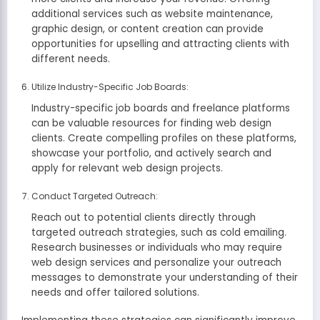
additional services such as website maintenance,
graphic design, or content creation can provide
opportunities for upselling and attracting clients with
different needs.
Utilize Industry-Specific Job Boards:
Industry-specific job boards and freelance platforms
can be valuable resources for finding web design
clients. Create compelling profiles on these platforms,
showcase your portfolio, and actively search and
apply for relevant web design projects.
Conduct Targeted Outreach:
Reach out to potential clients directly through
targeted outreach strategies, such as cold emailing.
Research businesses or individuals who may require
web design services and personalize your outreach
messages to demonstrate your understanding of their
needs and offer tailored solutions.