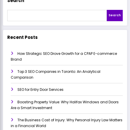
Search
Search
Recent Posts
How Strategic SEO Drove Growth for a CPAP E-commerce
Brand
Top 3 SEO Companies in Toronto: An Analytical
Comparison
SEO for Entry Door Services
Boosting Property Value: Why Halifax Windows and Doors
Are a Smart Investment
The Business Cost of Injury: Why Personal Injury Law Matters
in a Financial World