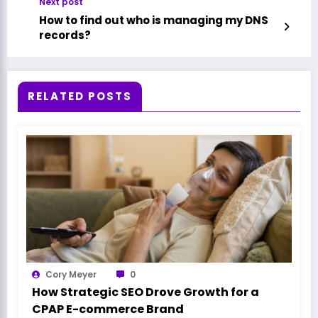
Next post
How to find out who is managing my DNS
records?
RELATED POSTS
Cory Meyer
0
How Strategic SEO Drove Growth for a
CPAP E-commerce Brand