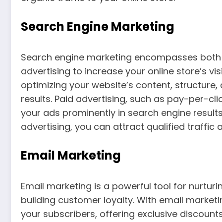
Search Engine Marketing
Search engine marketing encompasses both 
advertising to increase your online store’s visi
optimizing your website’s content, structure,
results. Paid advertising, such as pay-per-cl
your ads prominently in search engine resul
advertising, you can attract qualified traffic a
Email Marketing
Email marketing is a powerful tool for nurtu
building customer loyalty. With email marke
your subscribers, offering exclusive discou