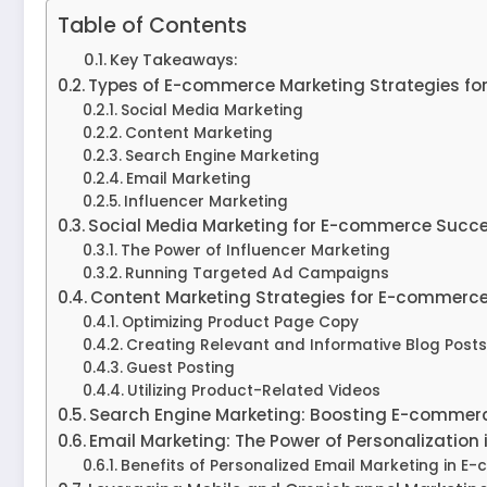
Table of Contents
Key Takeaways:
Types of E-commerce Marketing Strategies for
Social Media Marketing
Content Marketing
Search Engine Marketing
Email Marketing
Influencer Marketing
Social Media Marketing for E-commerce Succ
The Power of Influencer Marketing
Running Targeted Ad Campaigns
Content Marketing Strategies for E-commerc
Optimizing Product Page Copy
Creating Relevant and Informative Blog Posts
Guest Posting
Utilizing Product-Related Videos
Search Engine Marketing: Boosting E-commerc
Email Marketing: The Power of Personalizatio
Benefits of Personalized Email Marketing in E