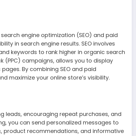
search engine optimization (SEO) and paid
bility in search engine results. SEO involves
 and keywords to rank higher in organic search
ick (PPC) campaigns, allows you to display
ts pages. By combining SEO and paid
nd maximize your online store’s visibility.
ring leads, encouraging repeat purchases, and
ting, you can send personalized messages to
nts, product recommendations, and informative