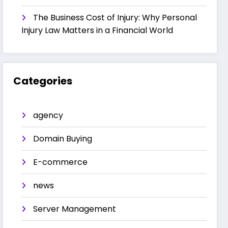
The Business Cost of Injury: Why Personal
Injury Law Matters in a Financial World
Categories
agency
Domain Buying
E-commerce
news
Server Management