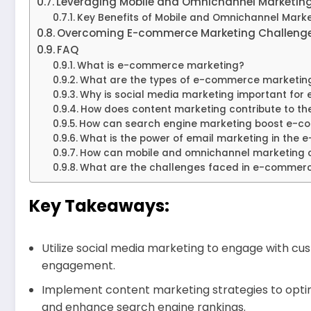
Leveraging Mobile and Omnichannel Marketin
Key Benefits of Mobile and Omnichannel Mark
Overcoming E-commerce Marketing Challenge
FAQ
What is e-commerce marketing?
What are the types of e-commerce marketing 
Why is social media marketing important fo
How does content marketing contribute to t
How can search engine marketing boost e-c
What is the power of email marketing in the
How can mobile and omnichannel marketing 
What are the challenges faced in e-commer
Key Takeaways:
Utilize social media marketing to engage with 
engagement.
Implement content marketing strategies to optim
and enhance search engine rankings.