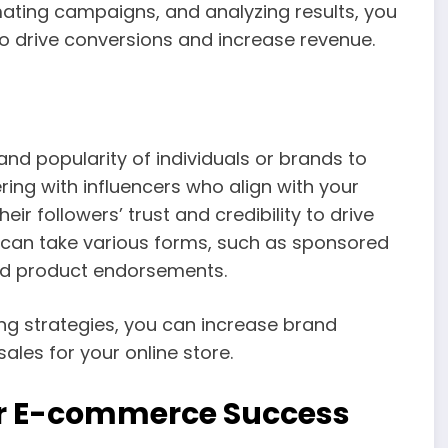
mating campaigns, and analyzing results, you
o drive conversions and increase revenue.
and popularity of individuals or brands to
ing with influencers who align with your
ir followers’ trust and credibility to drive
g can take various forms, such as sponsored
and product endorsements.
 strategies, you can increase brand
ales for your online store.
or E-commerce Success