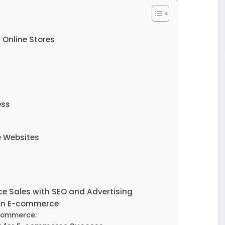
 Online Stores
ess
e Websites
e Sales with SEO and Advertising
n in E-commerce
-commerce: