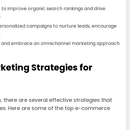
to improve organic search rankings and drive
.
ersonalized campaigns to nurture leads, encourage
.
s and embrace an omnichannel marketing approach
eting Strategies for
 there are several effective strategies that
ales. Here are some of the top e-commerce