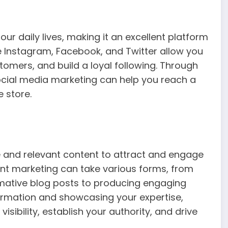
ur daily lives, making it an excellent platform
ke Instagram, Facebook, and Twitter allow you
omers, and build a loyal following. Through
ocial media marketing can help you reach a
e store.
e and relevant content to attract and engage
tent marketing can take various forms, from
mative blog posts to producing engaging
formation and showcasing your expertise,
ibility, establish your authority, and drive