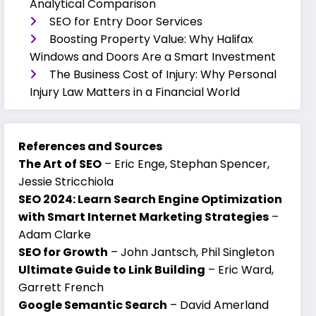
Analytical Comparison
SEO for Entry Door Services
Boosting Property Value: Why Halifax
Windows and Doors Are a Smart Investment
The Business Cost of Injury: Why Personal
Injury Law Matters in a Financial World
References and Sources
The Art of SEO
– Eric Enge, Stephan Spencer,
Jessie Stricchiola
SEO 2024: Learn Search Engine Optimization
with Smart Internet Marketing Strategies
–
Adam Clarke
SEO for Growth
– John Jantsch, Phil Singleton
Ultimate Guide to Link Building
– Eric Ward,
Garrett French
Google Semantic Search
– David Amerland