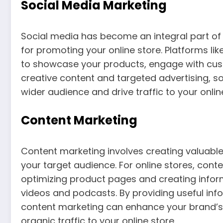
Social Media Marketing
Social media has become an integral part of o
for promoting your online store. Platforms li
to showcase your products, engage with cust
creative content and targeted advertising, s
wider audience and drive traffic to your onlin
Content Marketing
Content marketing involves creating valuabl
your target audience. For online stores, con
optimizing product pages and creating infor
videos and podcasts. By providing useful in
content marketing can enhance your brand’s vis
organic traffic to your online store.