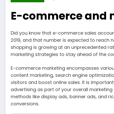
E-commerce and 
Did you know that e-commerce sales accounted
2019, and that number is expected to reach n
shopping is growing at an unprecedented rat
marketing strategies to stay ahead of the com
E-commerce marketing encompasses various d
content marketing, search engine optimizati
visitors and boost online sales. It is impor
advertising as part of your overall marketin
methods like display ads, banner ads, and r
conversions.