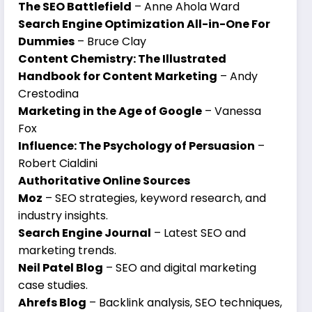
The SEO Battlefield
– Anne Ahola Ward
Search Engine Optimization All-in-One For
Dummies
– Bruce Clay
Content Chemistry: The Illustrated
Handbook for Content Marketing
– Andy
Crestodina
Marketing in the Age of Google
– Vanessa
Fox
Influence: The Psychology of Persuasion
–
Robert Cialdini
Authoritative Online Sources
Moz
– SEO strategies, keyword research, and
industry insights.
Search Engine Journal
– Latest SEO and
marketing trends.
Neil Patel Blog
– SEO and digital marketing
case studies.
Ahrefs Blog
– Backlink analysis, SEO techniques,