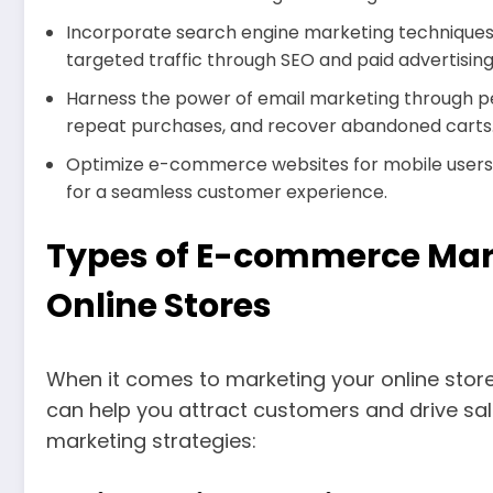
Incorporate search engine marketing techniques 
targeted traffic through SEO and paid advertising
Harness the power of email marketing through p
repeat purchases, and recover abandoned carts
Optimize e-commerce websites for mobile user
for a seamless customer experience.
Types of E-commerce Mark
Online Stores
When it comes to marketing your online store,
can help you attract customers and drive s
marketing strategies: