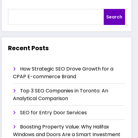
Search
Recent Posts
How Strategic SEO Drove Growth for a
CPAP E-commerce Brand
Top 3 SEO Companies in Toronto: An
Analytical Comparison
SEO for Entry Door Services
Boosting Property Value: Why Halifax
Windows and Doors Are a Smart Investment