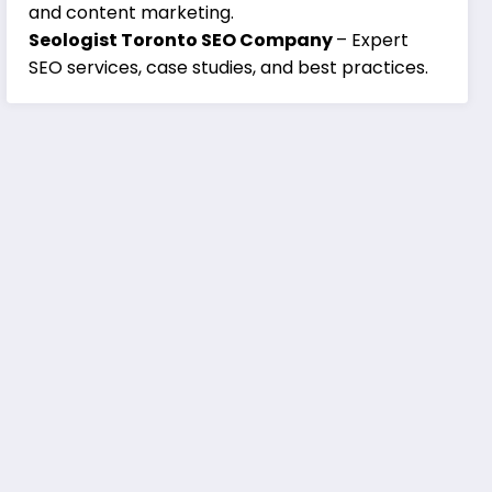
and content marketing.
Seologist Toronto SEO Company
– Expert
SEO services, case studies, and best practices.