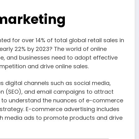
marketing
 for over 14% of total global retail sales in
early 22% by 2023? The world of online
e, and businesses need to adopt effective
petition and drive online sales.
igital channels such as social media,
on (SEO), and email campaigns to attract
tant to understand the nuances of e-commerce
g strategy. E-commerce advertising includes
ich media ads to promote products and drive