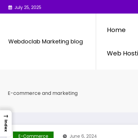
Skip
July 25, 2025
to
content
Home
Webdoclab Marketing blog
Web Host
E-commerce and marketing
→
Index
E-Commerce
June 6, 2024