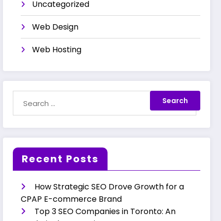
Uncategorized
Web Design
Web Hosting
Recent Posts
How Strategic SEO Drove Growth for a
CPAP E-commerce Brand
Top 3 SEO Companies in Toronto: An