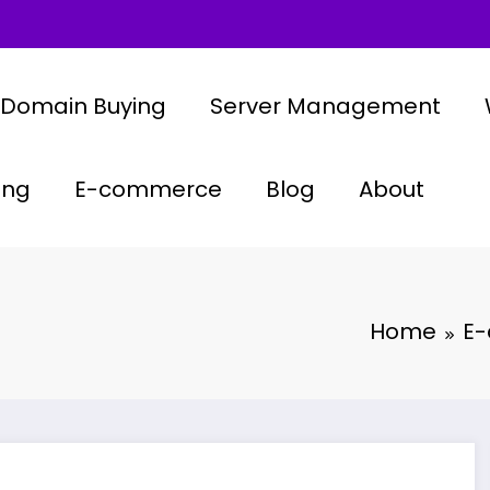
Domain Buying
Server Management
ing
E-commerce
Blog
About
Home
E