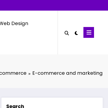
Web Design
-commerce
E-commerce and marketing
Search