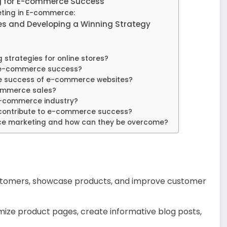
g for E-commerce Success
eting in E-commerce:
s and Developing a Winning Strategy
strategies for online stores?
r e-commerce success?
he success of e-commerce websites?
ommerce sales?
 e-commerce industry?
contribute to e-commerce success?
ce marketing and how can they be overcome?
customers, showcase products, and improve customer
ize product pages, create informative blog posts,