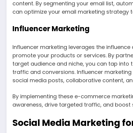
content. By segmenting your email list, auto
can optimize your email marketing strategy t
Influencer Marketing
Influencer marketing leverages the influence 
promote your products or services. By partner
target audience and niche, you can tap into the
traffic and conversions. Influencer marketin
social media posts, collaborative content, 
By implementing these e-commerce marketing
awareness, drive targeted traffic, and boost s
Social Media Marketing f