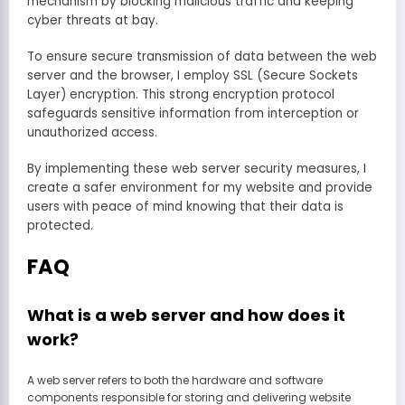
mechanism by blocking malicious traffic and keeping
cyber threats at bay.
To ensure secure transmission of data between the web
server and the browser, I employ SSL (Secure Sockets
Layer) encryption. This strong encryption protocol
safeguards sensitive information from interception or
unauthorized access.
By implementing these web server security measures, I
create a safer environment for my website and provide
users with peace of mind knowing that their data is
protected.
FAQ
What is a web server and how does it
work?
A web server refers to both the hardware and software
components responsible for storing and delivering website