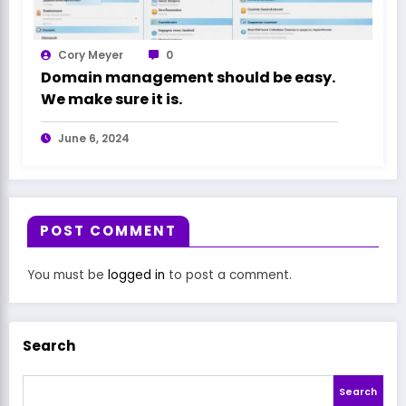
Cory Meyer
0
Domain management should be easy.
We make sure it is.
June 6, 2024
POST COMMENT
You must be
logged in
to post a comment.
Search
Search