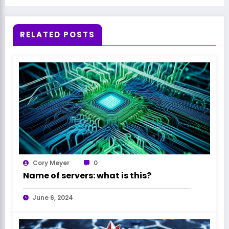
RELATED POSTS
Cory Meyer
0
Name of servers: what is this?
June 6, 2024