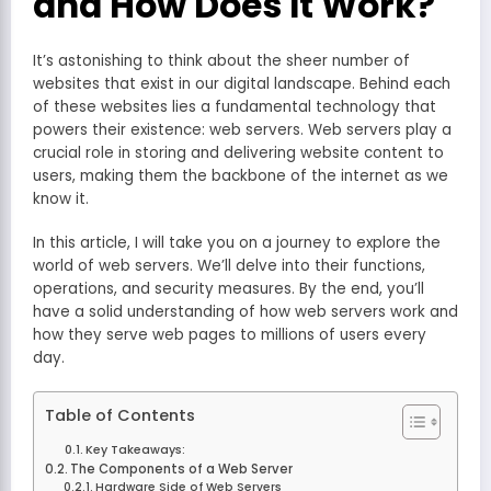
and How Does It Work?
It’s astonishing to think about the sheer number of
websites that exist in our digital landscape. Behind each
of these websites lies a fundamental technology that
powers their existence: web servers. Web servers play a
crucial role in storing and delivering website content to
users, making them the backbone of the internet as we
know it.
In this article, I will take you on a journey to explore the
world of web servers. We’ll delve into their functions,
operations, and security measures. By the end, you’ll
have a solid understanding of how web servers work and
how they serve web pages to millions of users every
day.
Table of Contents
Key Takeaways:
The Components of a Web Server
Hardware Side of Web Servers