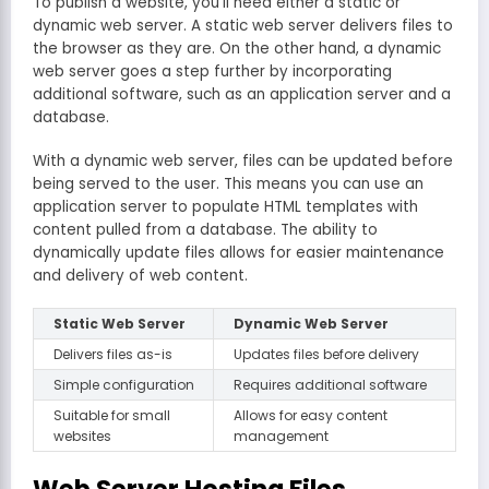
To publish a website, you’ll need either a static or
dynamic web server. A static web server delivers files to
the browser as they are. On the other hand, a dynamic
web server goes a step further by incorporating
additional software, such as an application server and a
database.
With a dynamic web server, files can be updated before
being served to the user. This means you can use an
application server to populate HTML templates with
content pulled from a database. The ability to
dynamically update files allows for easier maintenance
and delivery of web content.
Static Web Server
Dynamic Web Server
Delivers files as-is
Updates files before delivery
Simple configuration
Requires additional software
Suitable for small
Allows for easy content
websites
management