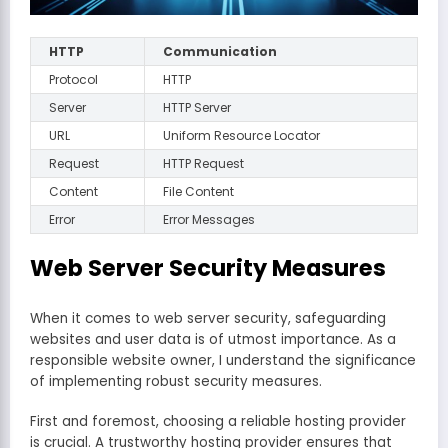
HTTP
Communication
Protocol
HTTP
Server
HTTP Server
URL
Uniform Resource Locator
Request
HTTP Request
Content
File Content
Error
Error Messages
Web Server Security Measures
When it comes to web server security, safeguarding
websites and user data is of utmost importance. As a
responsible website owner, I understand the significance
of implementing robust security measures.
First and foremost, choosing a reliable hosting provider
is crucial. A trustworthy hosting provider ensures that