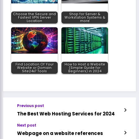
Choose the Secure and
Shop for Server &
Fastest VPN Server
Workstation Systems &
Location
more
Find Location Of Your
How to Host a Website
Website or Domain:
(Simple Guide for
Site24x7 Tools
Beginners) in 2024
Previous post
The Best Web Hosting Services for 2024
Next post
Webpage on a website references