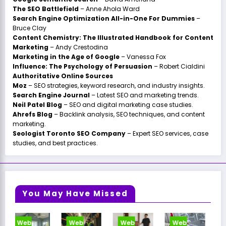
The SEO Battlefield
– Anne Ahola Ward
Search Engine Optimization All-in-One For Dummies
–
Bruce Clay
Content Chemistry: The Illustrated Handbook for Content
Marketing
– Andy Crestodina
Marketing in the Age of Google
– Vanessa Fox
Influence: The Psychology of Persuasion
– Robert Cialdini
Authoritative Online Sources
Moz
– SEO strategies, keyword research, and industry insights.
Search Engine Journal
– Latest SEO and marketing trends.
Neil Patel Blog
– SEO and digital marketing case studies.
Ahrefs Blog
– Backlink analysis, SEO techniques, and content
marketing.
Seologist Toronto SEO Company
– Expert SEO services, case
studies, and best practices.
You May Have Missed
Web
Web
Web
Web