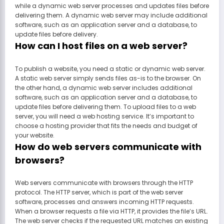
while a dynamic web server processes and updates files before
delivering them. A dynamic web server may include additional
software, such as an application server and a database, to
update files before delivery.
How can I host files on a web server?
To publish a website, you need a static or dynamic web server.
A static web server simply sends files as-is to the browser. On
the other hand, a dynamic web server includes additional
software, such as an application server and a database, to
update files before delivering them. To upload files to a web
server, you will need a web hosting service. It’s important to
choose a hosting provider that fits the needs and budget of
your website.
How do web servers communicate with
browsers?
Web servers communicate with browsers through the HTTP
protocol. The HTTP server, which is part of the web server
software, processes and answers incoming HTTP requests.
When a browser requests a file via HTTP, it provides the file’s URL.
The web server checks if the requested URL matches an existing