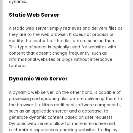
dynamic.
Static Web Server
A static web server simply retrieves and delivers files as
they are to the web browser. It does not process or
modify the content of the files before sending them.
This type of server is typically used for websites with
content that doesn’t change frequently, such as
informational websites or blogs without interactive
features.
Dynamic Web Server
A dynamic web server, on the other hand, is capable of
processing and updating files before delivering them to
the browser. It utilizes additional software components,
such as an application server and a database, to
generate dynamic content based on user requests.
Dynamic web servers allow for more interactive and
customized experiences, enabling websites to display