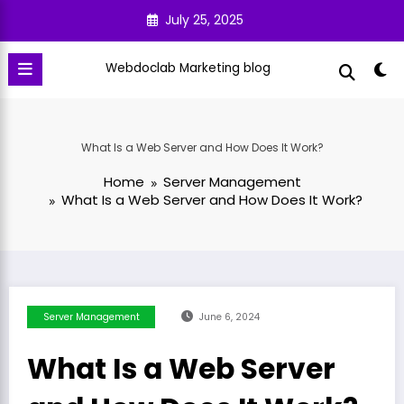
Skip
July 25, 2025
to
content
Webdoclab Marketing blog
What Is a Web Server and How Does It Work?
Home
Server Management
What Is a Web Server and How Does It Work?
Server Management
June 6, 2024
What Is a Web Server