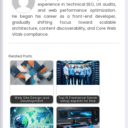
experience in technical SEO, UX audits,
and web performance optimization.
He began his career as a front-end developer,
gradually shifting focus toward scalable
architecture, content discoverability, and Core Web
Vitals compliance.
Related Posts:
Web Site Design and
Top 16 Freelance Server
Development
setup experts for Hire