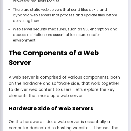
browsers’ requests for files.
There are static web servers that send files as-is and
dynamic web servers that process and update files before
delivering them.
Web server security measures, such as SSL encryption and
access restriction, are essential to ensure a safer
environment.
The Components of a Web
Server
A web server is comprised of various components, both
on the hardware and software side, that work together
to deliver web content to users. Let’s explore the key
elements that make up a web server:
Hardware Side of Web Servers
On the hardware side, a web server is essentially a
computer dedicated to hosting websites. It houses the