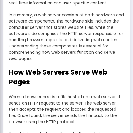
real-time information and user-specific content.
In summary, a web server consists of both hardware and
software components. The hardware side includes the
computer server that stores website files, while the
software side comprises the HTTP server responsible for
handling browser requests and delivering web content.
Understanding these components is essential for
comprehending how web servers function and serve
web pages.
How Web Servers Serve Web
Pages
When a browser needs a file hosted on a web server, it
sends an HTTP request to the server. The web server
then accepts the request and locates the requested
file. Once found, the server sends the file back to the
browser using the HTTP protocol.