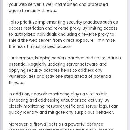
your web server is well-maintained and protected
against security threats.
I also prioritize implementing security practices such as
access restriction and reverse proxy. By limiting access
to authorized individuals and using a reverse proxy to
shield the web server from direct exposure, I minimize
the risk of unauthorized access.
Furthermore, keeping servers patched and up-to-date is
essential. Regularly updating server software and
applying security patches helps to address any
vulnerabilities and stay one step ahead of potential
threats.
In addition, network monitoring plays a vital role in
detecting and addressing unauthorized activity. By
closely monitoring network traffic and server logs, I can
quickly identify and mitigate any suspicious behavior.
Moreover, a firewall acts as a powerful defense