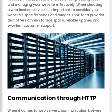
and managing your website effectively. When choosing
a web hosting service, it is important to consider your
website’s specific needs and budget. Look for a provider
that offers ample storage space, reliable uptime, and
excellent customer support.
Communication through HTTP
When it comes to web servers, communication between