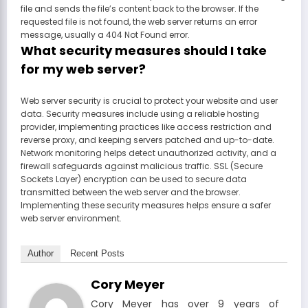
file and sends the file’s content back to the browser. If the
requested file is not found, the web server returns an error
message, usually a 404 Not Found error.
What security measures should I take
for my web server?
Web server security is crucial to protect your website and user
data. Security measures include using a reliable hosting
provider, implementing practices like access restriction and
reverse proxy, and keeping servers patched and up-to-date.
Network monitoring helps detect unauthorized activity, and a
firewall safeguards against malicious traffic. SSL (Secure
Sockets Layer) encryption can be used to secure data
transmitted between the web server and the browser.
Implementing these security measures helps ensure a safer
web server environment.
Author
Recent Posts
Cory Meyer
Cory Meyer has over 9 years of