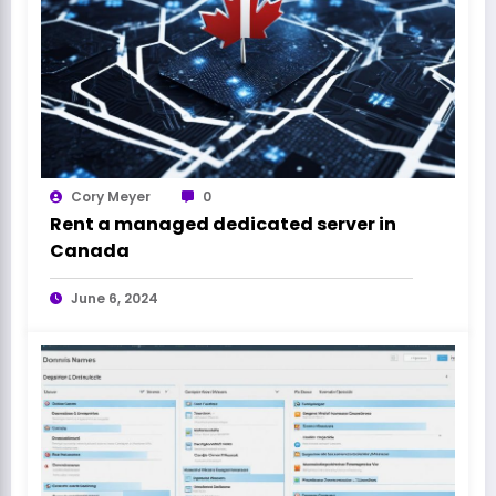
Cory Meyer
0
Rent a managed dedicated server in
Canada
June 6, 2024