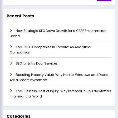
Recent Posts
How Strategic SEO Drove Growth for a CPAP E-commerce
Brand
Top 3 SEO Companies in Toronto: An Analytical
Comparison
SEO for Entry Door Services
Boosting Property Value: Why Halifax Windows and Doors
Are a Smart Investment
The Business Cost of Injury: Why Personal Injury Law Matters
in a Financial World
Categories