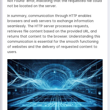
Not Found” error, indicating that the requested file could
not be located on the server.
In summary, communication through HTTP enables
browsers and web servers to exchange information
seamlessly. The HTTP server processes requests,
retrieves file content based on the provided URL, and
returns that content to the browser. Understanding this
communication is essential for the smooth functioning
of websites and the delivery of requested content to
users.