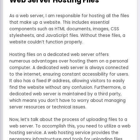
Web Server Hosting Files
As a web server, I am responsible for hosting all the files
that make up a website. This includes essential
components such as HTML documents, images, CSS
stylesheets, and JavaScript files. Without these files, a
website couldn’t function properly.
Hosting files on a dedicated web server offers
numerous advantages over hosting them on a personal
computer. A dedicated web server is always connected
to the internet, ensuring constant accessibility for users.
It also has a fixed IP address, allowing visitors to easily
find the website without any confusion. Furthermore, a
dedicated web server is maintained by a third party,
which means you don’t have to worry about managing
server resources or technical issues.
Now, let’s talk about the process of uploading files to a
web server. To accomplish this, you need to utilize a web
hosting service. A web hosting service provides the
necessary infrastructure and tools for uploading files