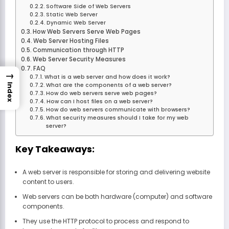
Software Side of Web Servers
Static Web Server
Dynamic Web Server
How Web Servers Serve Web Pages
Web Server Hosting Files
Communication through HTTP
Web Server Security Measures
FAQ
→
What is a web server and how does it work?
What are the components of a web server?
Index
How do web servers serve web pages?
How can I host files on a web server?
How do web servers communicate with browsers?
What security measures should I take for my web
server?
Key Takeaways:
A web server is responsible for storing and delivering website
content to users.
Web servers can be both hardware (computer) and software
components.
They use the HTTP protocol to process and respond to