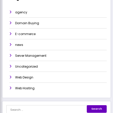
agency
Domain Buying
E-commerce
news
Server Management
Uncategorized
Web Design
Web Hosting