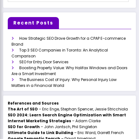
Recent Posts
How Strategic SEO Drove Growth for a CPAP E-commerce
Brand
Top 3 SEO Companies in Toronto: An Analytical
Comparison
SEO for Entry Door Services
Boosting Property Value: Why Halifax Windows and Doors
Are a Smart Investment
The Business Cost of Injury: Why Personal Injury Law
Matters in a Financial World
References and Sources
The Art of SEO
– Eric Enge, Stephan Spencer, Jessie Stricchiola
SEO 2024: Learn Search Engine Optimization with Smart
Internet Marketing Strategies
– Adam Clarke
SEO for Growth
– John Jantsch, Phil Singleton
Ultimate Guide to Link Building
– Eric Ward, Garrett French
Google Semantic Search
– David Amerland