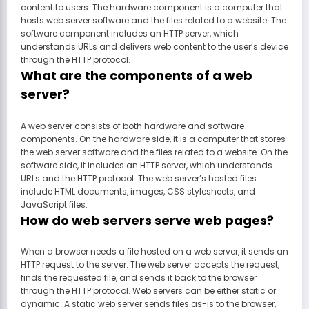
content to users. The hardware component is a computer that
hosts web server software and the files related to a website. The
software component includes an HTTP server, which
understands URLs and delivers web content to the user’s device
through the HTTP protocol.
What are the components of a web
server?
A web server consists of both hardware and software
components. On the hardware side, it is a computer that stores
the web server software and the files related to a website. On the
software side, it includes an HTTP server, which understands
URLs and the HTTP protocol. The web server’s hosted files
include HTML documents, images, CSS stylesheets, and
JavaScript files.
How do web servers serve web pages?
When a browser needs a file hosted on a web server, it sends an
HTTP request to the server. The web server accepts the request,
finds the requested file, and sends it back to the browser
through the HTTP protocol. Web servers can be either static or
dynamic. A static web server sends files as-is to the browser,