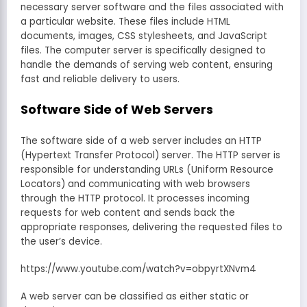
necessary server software and the files associated with
a particular website. These files include HTML
documents, images, CSS stylesheets, and JavaScript
files. The computer server is specifically designed to
handle the demands of serving web content, ensuring
fast and reliable delivery to users.
Software Side of Web Servers
The software side of a web server includes an HTTP
(Hypertext Transfer Protocol) server. The HTTP server is
responsible for understanding URLs (Uniform Resource
Locators) and communicating with web browsers
through the HTTP protocol. It processes incoming
requests for web content and sends back the
appropriate responses, delivering the requested files to
the user’s device.
https://www.youtube.com/watch?v=obpyrtXNvm4
A web server can be classified as either static or