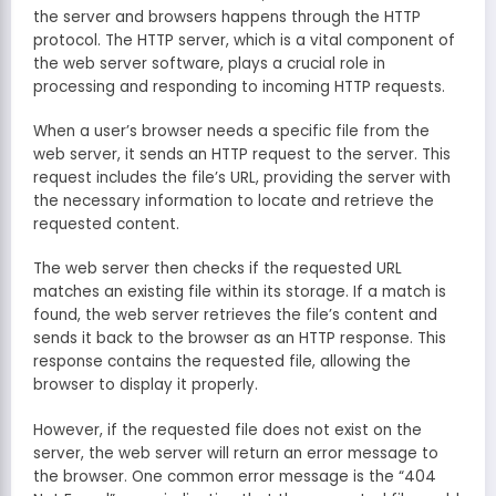
the server and browsers happens through the HTTP
protocol. The HTTP server, which is a vital component of
the web server software, plays a crucial role in
processing and responding to incoming HTTP requests.
When a user’s browser needs a specific file from the
web server, it sends an HTTP request to the server. This
request includes the file’s URL, providing the server with
the necessary information to locate and retrieve the
requested content.
The web server then checks if the requested URL
matches an existing file within its storage. If a match is
found, the web server retrieves the file’s content and
sends it back to the browser as an HTTP response. This
response contains the requested file, allowing the
browser to display it properly.
However, if the requested file does not exist on the
server, the web server will return an error message to
the browser. One common error message is the “404