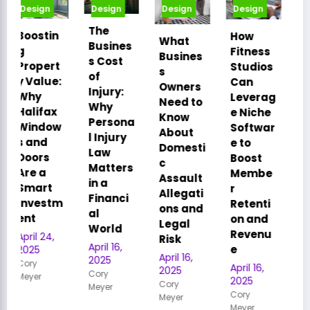
Design
Design
Design
Design
The
How
Smart
What
Busines
Fitness
Relocati
Busines
s Cost
Studios
on: How
s
of
Can
Strategi
Owners
Injury:
Leverag
c Office
Need to
Why
e Niche
Moves
Know
Persona
Softwar
Drive
About
l Injury
e to
Busines
Domesti
Law
Boost
s
c
Matters
Membe
Succes
Assault
in a
r
s
Allegati
Financi
Retenti
April 16,
ons and
al
on and
2025
Legal
World
Revenu
Cory
Risk
April 16,
Meyer
e
April 16,
2025
April 16,
2025
Cory
2025
Cory
Meyer
Cory
Meyer
Meyer