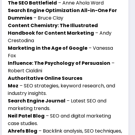
The SEO Battlefield
– Anne Ahola Ward
Search Engine Optimization All-in-One For
Dummies
– Bruce Clay
Content Chemistry: The Illustrated
Handbook for Content Marketing
– Andy
Crestodina
Marketing in the Age of Google
– Vanessa
Fox
Influence: The Psychology of Persuasion
–
Robert Cialdini
Authoritative Online Sources
Moz
– SEO strategies, keyword research, and
industry insights.
Search Engine Journal
– Latest SEO and
marketing trends.
Neil Patel Blog
– SEO and digital marketing
case studies.
Ahrefs Blog
– Backlink analysis, SEO techniques,