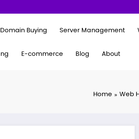
Domain Buying
Server Management
ing
E-commerce
Blog
About
Home
Web H