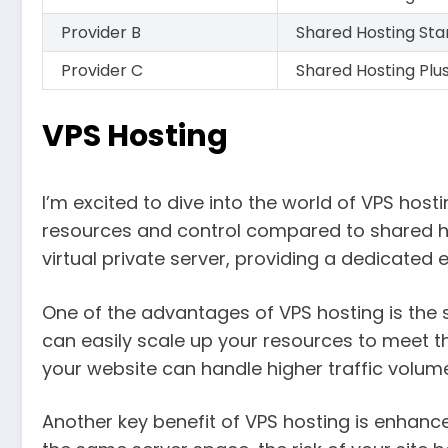
Provider B
Shared Hosting St
Provider C
Shared Hosting Plu
VPS Hosting
I’m excited to dive into the world of VPS host
resources and control compared to shared ho
virtual private server, providing a dedicated
One of the advantages of VPS hosting is the sc
can easily scale up your resources to meet th
your website can handle higher traffic volum
Another key benefit of VPS hosting is enhance