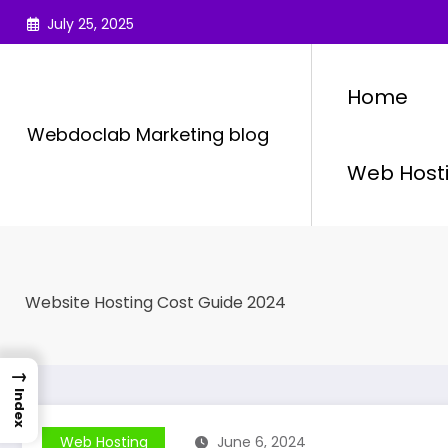
Skip
July 25, 2025
to
content
Home
Webdoclab Marketing blog
Web Host
Website Hosting Cost Guide 2024
→
Index
Web Hosting
June 6, 2024