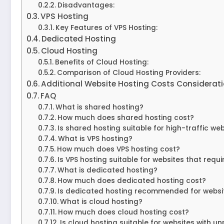
Disadvantages:
VPS Hosting
Key Features of VPS Hosting:
Dedicated Hosting
Cloud Hosting
Benefits of Cloud Hosting:
Comparison of Cloud Hosting Providers:
Additional Website Hosting Costs Considerat
FAQ
What is shared hosting?
How much does shared hosting cost?
Is shared hosting suitable for high-traffic we
What is VPS hosting?
How much does VPS hosting cost?
Is VPS hosting suitable for websites that requ
What is dedicated hosting?
How much does dedicated hosting cost?
Is dedicated hosting recommended for website
What is cloud hosting?
How much does cloud hosting cost?
Is cloud hosting suitable for websites with un