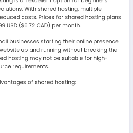
ting is an excellent option for beginners
olutions. With shared hosting, multiple
reduced costs. Prices for shared hosting plans
99 USD ($6.72 CAD) per month.
mall businesses starting their online presence.
 website up and running without breaking the
ared hosting may not be suitable for high-
urce requirements.
dvantages of shared hosting: