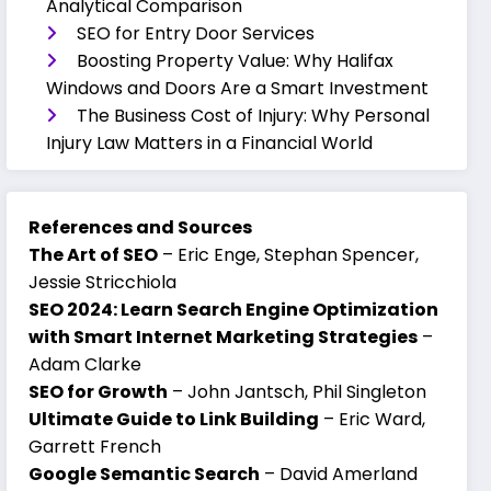
Analytical Comparison
SEO for Entry Door Services
Boosting Property Value: Why Halifax
Windows and Doors Are a Smart Investment
The Business Cost of Injury: Why Personal
Injury Law Matters in a Financial World
References and Sources
The Art of SEO
– Eric Enge, Stephan Spencer,
Jessie Stricchiola
SEO 2024: Learn Search Engine Optimization
with Smart Internet Marketing Strategies
–
Adam Clarke
SEO for Growth
– John Jantsch, Phil Singleton
Ultimate Guide to Link Building
– Eric Ward,
Garrett French
Google Semantic Search
– David Amerland