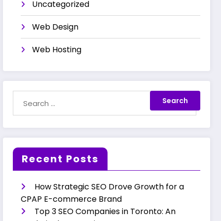
Uncategorized
Web Design
Web Hosting
Recent Posts
How Strategic SEO Drove Growth for a
CPAP E-commerce Brand
Top 3 SEO Companies in Toronto: An