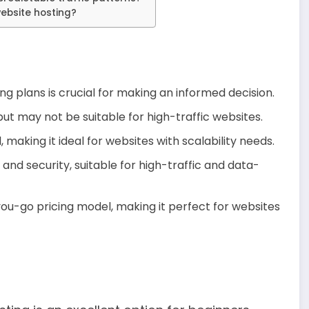
website hosting?
ng plans is crucial for making an informed decision.
but may not be suitable for high-traffic websites.
making it ideal for websites with scalability needs.
d security, suitable for high-traffic and data-
you-go pricing model, making it perfect for websites