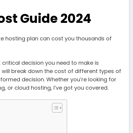
ost Guide 2024
e hosting plan can cost you thousands of
 critical decision you need to make is
 I will break down the cost of different types of
formed decision. Whether you’re looking for
g, or cloud hosting, I’ve got you covered.