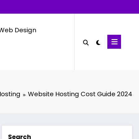
Web Design
osting
Website Hosting Cost Guide 2024
Search