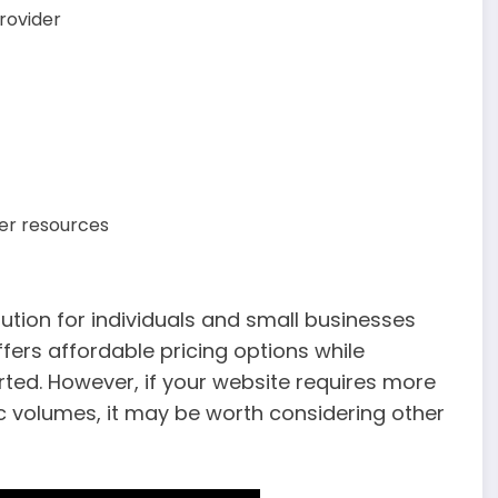
rovider
ver resources
lution for individuals and small businesses
offers affordable pricing options while
rted. However, if your website requires more
c volumes, it may be worth considering other