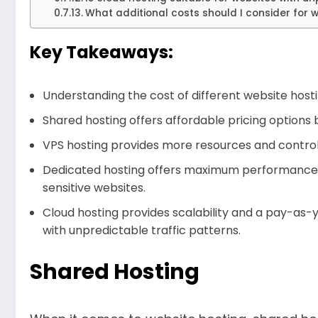
What additional costs should I consider for 
Key Takeaways:
Understanding the cost of different website hosti
Shared hosting offers affordable pricing options 
VPS hosting provides more resources and control, 
Dedicated hosting offers maximum performance an
sensitive websites.
Cloud hosting provides scalability and a pay-as-
with unpredictable traffic patterns.
Shared Hosting