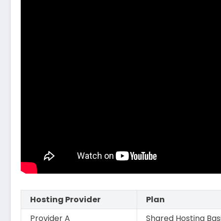
Hosting Provider
Plan
Provider A
Shared Hosting Bas