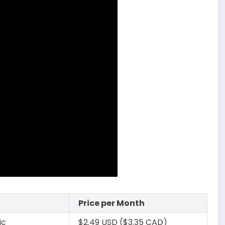
Price per Month
ic
$2.49 USD ($3.35 CAD)