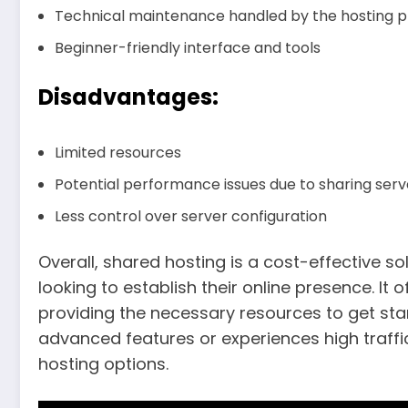
Technical maintenance handled by the hosting p
Beginner-friendly interface and tools
Disadvantages:
Limited resources
Potential performance issues due to sharing ser
Less control over server configuration
Overall, shared hosting is a cost-effective so
looking to establish their online presence. It 
providing the necessary resources to get sta
advanced features or experiences high traffi
hosting options.