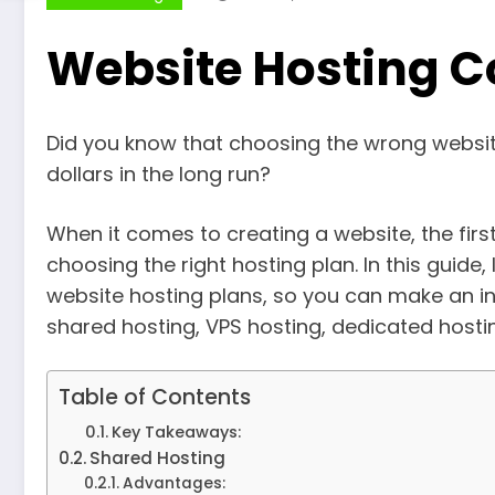
Website Hosting C
Did you know that choosing the wrong websit
dollars in the long run?
When it comes to creating a website, the first
choosing the right hosting plan. In this guide,
website hosting plans, so you can make an in
shared hosting, VPS hosting, dedicated hostin
Table of Contents
Key Takeaways:
Shared Hosting
Advantages: