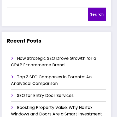
Search
Recent Posts
How Strategic SEO Drove Growth for a
CPAP E-commerce Brand
Top 3 SEO Companies in Toronto: An
Analytical Comparison
SEO for Entry Door Services
Boosting Property Value: Why Halifax
Windows and Doors Are a Smart Investment