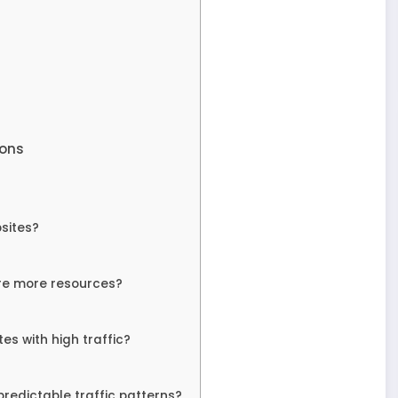
ions
bsites?
ire more resources?
s with high traffic?
predictable traffic patterns?