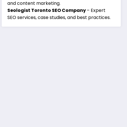
and content marketing.
Seologist Toronto SEO Company
– Expert
SEO services, case studies, and best practices.