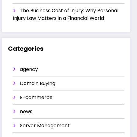
The Business Cost of Injury: Why Personal
Injury Law Matters in a Financial World
Categories
agency
Domain Buying
E-commerce
news
Server Management