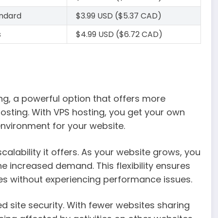
andard
$3.99 USD ($5.37 CAD)
s
$4.99 USD ($6.72 CAD)
ing, a powerful option that offers more
sting. With VPS hosting, you get your own
 environment for your website.
alability it offers. As your website grows, you
e increased demand. This flexibility ensures
es without experiencing performance issues.
d site security. With fewer websites sharing