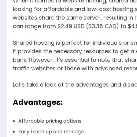
When it comes to website hosting, shared hos
looking for affordable and low-cost hosting s
websites share the same server, resulting in 
can range from $2.49 USD ($3.35 CAD) to $4.
Shared hosting is perfect for individuals or s
It provides the necessary resources to get a
bank. However, it’s essential to note that sh
traffic websites or those with advanced reso
Let’s take a look at the advantages and disa
Advantages:
Affordable pricing options
Easy to set up and manage