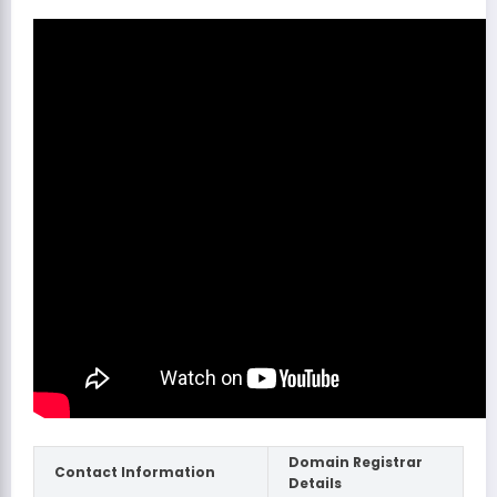
Domain Registrar
Contact Information
Details