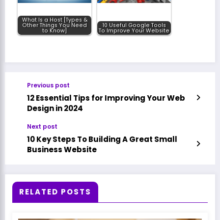
What Is a Host [Types &
Other Things You Need
10 Useful Google Tools
to Know]
To Improve Your Website
Previous post
12 Essential Tips for Improving Your Web
Design in 2024
Next post
10 Key Steps To Building A Great Small
Business Website
RELATED POSTS