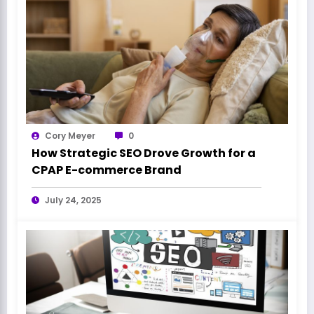
Cory Meyer
0
How Strategic SEO Drove Growth for a
CPAP E-commerce Brand
July 24, 2025