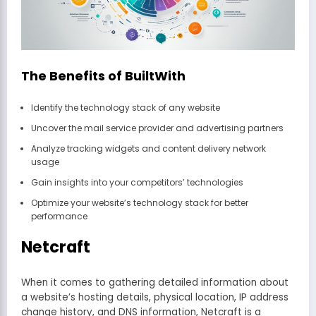
The Benefits of BuiltWith
Identify the technology stack of any website
Uncover the mail service provider and advertising partners
Analyze tracking widgets and content delivery network
usage
Gain insights into your competitors’ technologies
Optimize your website’s technology stack for better
performance
Netcraft
When it comes to gathering detailed information about
a website’s hosting details, physical location, IP address
change history, and DNS information, Netcraft is a