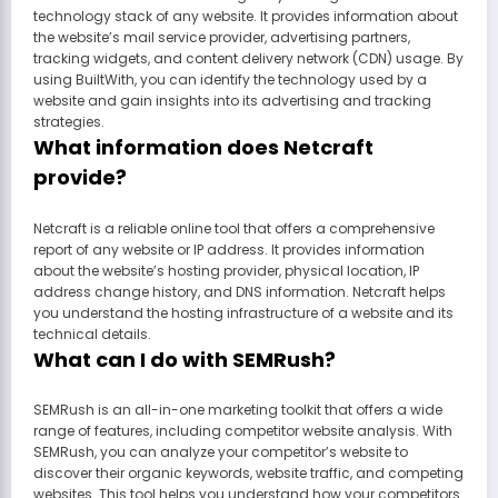
technology stack of any website. It provides information about
the website’s mail service provider, advertising partners,
tracking widgets, and content delivery network (CDN) usage. By
using BuiltWith, you can identify the technology used by a
website and gain insights into its advertising and tracking
strategies.
What information does Netcraft
provide?
Netcraft is a reliable online tool that offers a comprehensive
report of any website or IP address. It provides information
about the website’s hosting provider, physical location, IP
address change history, and DNS information. Netcraft helps
you understand the hosting infrastructure of a website and its
technical details.
What can I do with SEMRush?
SEMRush is an all-in-one marketing toolkit that offers a wide
range of features, including competitor website analysis. With
SEMRush, you can analyze your competitor’s website to
discover their organic keywords, website traffic, and competing
websites. This tool helps you understand how your competitors