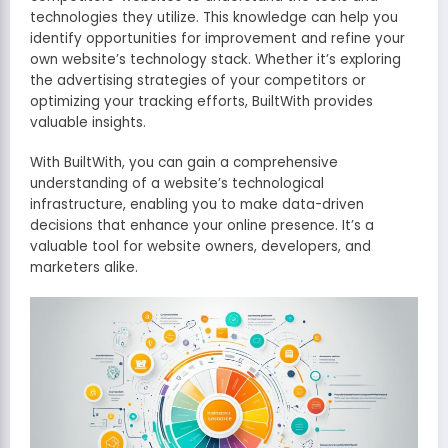
technologies they utilize. This knowledge can help you
identify opportunities for improvement and refine your
own website’s technology stack. Whether it’s exploring
the advertising strategies of your competitors or
optimizing your tracking efforts, BuiltWith provides
valuable insights.
With BuiltWith, you can gain a comprehensive
understanding of a website’s technological
infrastructure, enabling you to make data-driven
decisions that enhance your online presence. It’s a
valuable tool for website owners, developers, and
marketers alike.