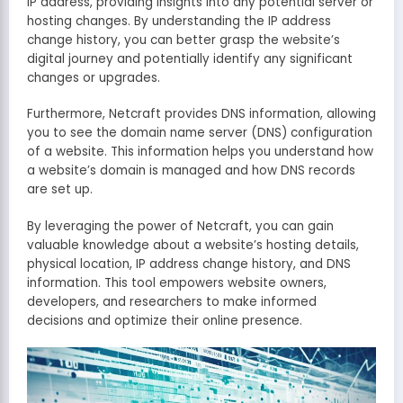
IP address, providing insights into any potential server or
hosting changes. By understanding the IP address
change history, you can better grasp the website’s
digital journey and potentially identify any significant
changes or upgrades.
Furthermore, Netcraft provides DNS information, allowing
you to see the domain name server (DNS) configuration
of a website. This information helps you understand how
a website’s domain is managed and how DNS records
are set up.
By leveraging the power of Netcraft, you can gain
valuable knowledge about a website’s hosting details,
physical location, IP address change history, and DNS
information. This tool empowers website owners,
developers, and researchers to make informed
decisions and optimize their online presence.