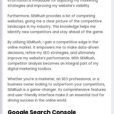
information is invaluable for adjusting my marketing
strategies and improving my website’s visibility.
Furthermore, SEMRush provides a list of competing
websites, giving me a clear picture of the competitive
landscape in my industry. This knowledge helps me
identify new competitors and stay ahead of the game.
By utilizing SEMRush, I gain a competitive edge in the
online market. It empowers me to make data-driven
decisions, refine my SEO strategies, and ultimately
improve my website’s performance. With SEMRush,
competitor analysis becomes an integral part of my
digital marketing toolbox.
Whether you’re a marketer, an SEO professional, or a
business owner looking to outperform your competitors,
SEMRush is a game-changer. Its comprehensive features
and user-friendly interface make it an essential tool for
driving success in the online world.
Google Search Console