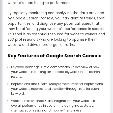
website’s search engine performance.
By regularly monitoring and analyzing the data provided
by Google Search Console, you can identify trends, spot
opportunities, and diagnose any potential issues that
may be affecting your website’s performance in search.
This tool is an essential resource for website owners and
SEO professionals who are looking to optimize their
website and drive more organic traffic.
Key Features of Google Search Console
Keyword Rankings: Get a comprehensive overview of how
your website is ranking for specific keywords in the search
results.
Impressions and Clicks: Analyze the number of impressions
your website receives and the click-through rate for each
keyword.
Website Performance: Gain insights into your website’s
overall performance in search, including index status,
sitemap submission, and mobile-friendliness.