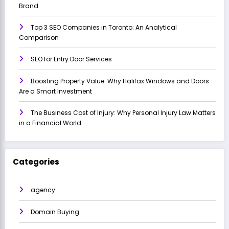
Brand
Top 3 SEO Companies in Toronto: An Analytical
Comparison
SEO for Entry Door Services
Boosting Property Value: Why Halifax Windows and Doors
Are a Smart Investment
The Business Cost of Injury: Why Personal Injury Law Matters
in a Financial World
Categories
agency
Domain Buying