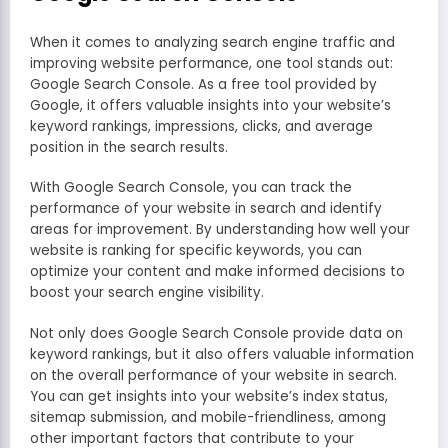
When it comes to analyzing search engine traffic and
improving website performance, one tool stands out:
Google Search Console. As a free tool provided by
Google, it offers valuable insights into your website’s
keyword rankings, impressions, clicks, and average
position in the search results.
With Google Search Console, you can track the
performance of your website in search and identify
areas for improvement. By understanding how well your
website is ranking for specific keywords, you can
optimize your content and make informed decisions to
boost your search engine visibility.
Not only does Google Search Console provide data on
keyword rankings, but it also offers valuable information
on the overall performance of your website in search.
You can get insights into your website’s index status,
sitemap submission, and mobile-friendliness, among
other important factors that contribute to your