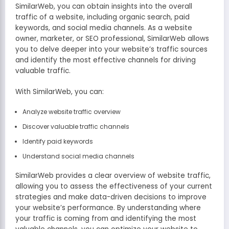
SimilarWeb, you can obtain insights into the overall
traffic of a website, including organic search, paid
keywords, and social media channels. As a website
owner, marketer, or SEO professional, SimilarWeb allows
you to delve deeper into your website’s traffic sources
and identify the most effective channels for driving
valuable traffic.
With SimilarWeb, you can:
Analyze website traffic overview
Discover valuable traffic channels
Identify paid keywords
Understand social media channels
SimilarWeb provides a clear overview of website traffic,
allowing you to assess the effectiveness of your current
strategies and make data-driven decisions to improve
your website’s performance. By understanding where
your traffic is coming from and identifying the most