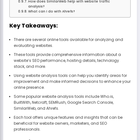
How does SimilarWeb help with website traffic
analysis?
What can I do with Ahrefs?
Key Takeaways:
There are several online tools available for analyzing and
evaluating websites.
These tools provide comprehensive information about a
website’s SEO performance, hosting details, technology
stack, and more.
Using website analysis tools can help you identify areas for
improvement and make informed decisions to enhance your
online presence.
Some popular website analysis tools include Who.is,
BuiltWith, Netcraft, SEMRush, Google Search Console,
SimilarWeb, and Ahrefs.
Each tool offers unique features and insights that can be
beneficial for website owners, marketers, and SEO
professionals.