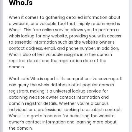
Who.is
When it comes to gathering detailed information about
a website, one valuable tool that I highly recommend is
Who.is. This free online service allows you to perform a
whois lookup for any website, providing you with access
to essential information such as the website owner’s
contact address, email, and phone number. In addition,
Who.is also offers valuable insights into the domain
registrar details and the registration date of the
domain.
What sets Who.is apart is its comprehensive coverage. It
can query the whois database of all popular domain
registrars, making it a universal lookup service for
obtaining website owner contact information and
domain registrar details. Whether you’re a curious
individual or a professional seeking to establish contact,
Who.is is a go-to resource for accessing the website
owner’s contact information and learning more about
the domain.