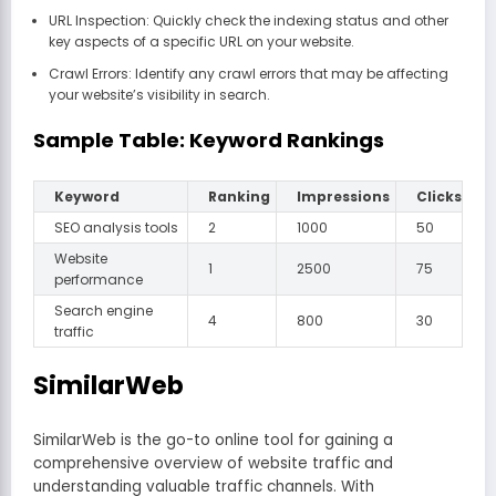
URL Inspection: Quickly check the indexing status and other
key aspects of a specific URL on your website.
Crawl Errors: Identify any crawl errors that may be affecting
your website’s visibility in search.
Sample Table: Keyword Rankings
Keyword
Ranking
Impressions
Clicks
SEO analysis tools
2
1000
50
Website
1
2500
75
performance
Search engine
4
800
30
traffic
SimilarWeb
SimilarWeb is the go-to online tool for gaining a
comprehensive overview of website traffic and
understanding valuable traffic channels. With