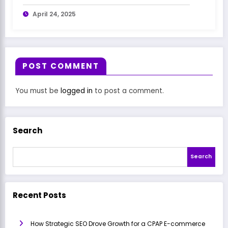
April 24, 2025
POST COMMENT
You must be
logged in
to post a comment.
Search
Search
Recent Posts
How Strategic SEO Drove Growth for a CPAP E-commerce