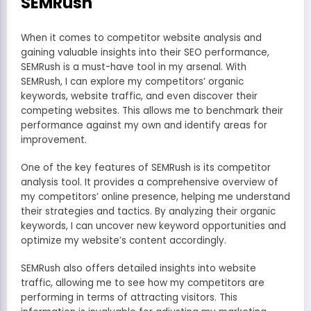
SEMRush
When it comes to competitor website analysis and
gaining valuable insights into their SEO performance,
SEMRush is a must-have tool in my arsenal. With
SEMRush, I can explore my competitors’ organic
keywords, website traffic, and even discover their
competing websites. This allows me to benchmark their
performance against my own and identify areas for
improvement.
One of the key features of SEMRush is its competitor
analysis tool. It provides a comprehensive overview of
my competitors’ online presence, helping me understand
their strategies and tactics. By analyzing their organic
keywords, I can uncover new keyword opportunities and
optimize my website’s content accordingly.
SEMRush also offers detailed insights into website
traffic, allowing me to see how my competitors are
performing in terms of attracting visitors. This