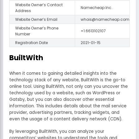
Website Owner’s Contact
Namecheap Inc.
Address
Website Owner’s Email
whois@namecheap.com
Website Owner’s Phone
+1.6613102107
Number
Registration Date
2021-01-15
BuiltWith
When it comes to gaining detailed insights into the
technology stack of any website, BuiltWith is the go-to
online tool. Using BuiltWith, not only can you uncover the
technology used by a website, such as WordPress or
Gatsby, but you can also discover other essential
information. This includes details about the mail service
provider, advertising partners, tracking widgets, and
even the usage of a content delivery network (CDN).
By leveraging BuiltWith, you can analyze your
competitors’ websites to understand the tools and