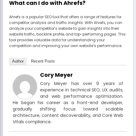
What can I do with Ahrefs?
Ahrefs is a popular SEO tool that offers a range of features for
competitor analysis and traffic insights. With Ahrefs, you can
analyze your competitor’s website to gain insights into their
website traffic, backlink profile, and top-performing pages. This
tool provides valuable data for understanding your
competition and improving your own website’s performance.
Author
Recent Posts
Cory Meyer
Cory Meyer has over 9 years of
experience in technical SEO, UX audits,
and web performance optimization.
He began his career as a front-end developer,
gradually shifting focus toward scalable
architecture, content discoverability, and Core Web
Vitals compliance.