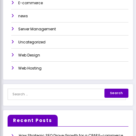
E-commerce
news
Server Management
Uncategorized
Web Design
Web Hosting
Recent Posts
How Strategic SEO Drove Growth for a CPAP E-commerce