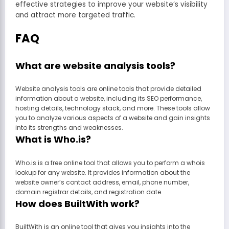
effective strategies to improve your website’s visibility
and attract more targeted traffic.
FAQ
What are website analysis tools?
Website analysis tools are online tools that provide detailed
information about a website, including its SEO performance,
hosting details, technology stack, and more. These tools allow
you to analyze various aspects of a website and gain insights
into its strengths and weaknesses.
What is Who.is?
Who.is is a free online tool that allows you to perform a whois
lookup for any website. It provides information about the
website owner’s contact address, email, phone number,
domain registrar details, and registration date.
How does BuiltWith work?
BuiltWith is an online tool that gives you insights into the