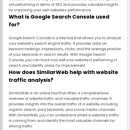
are performing in terms of SEO and provides valuable insights
for improving your own website’s performance.
What is Google Search Console used
for?
Google Search Console is a free tool that allows you to analyze
your website’s search engine traffic. It provides data on
keyword rankings, impressions, clicks, and the average position
of your keywords in search results. With Google Search
Console, you can track how well your website is performing in
search and identify areas for improvement.
How does SimilarWeb help with website
traffic analysis?
SimilarWeb is an online tool that offers a comprehensive
overview of website traffic and valuable traffic channels. It
provides insights into the overall traffic of a website, including
organic search, paid keywords, and social media channels.
With SimilarWeb, you can understand where a website’s traffic
is coming from and identify the most valuable channels for
driving traffic.