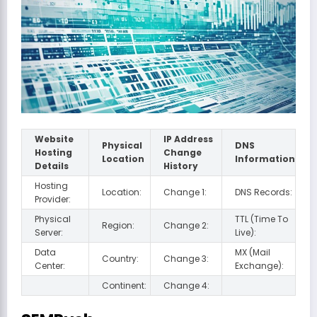
Website
IP Address
Physical
DNS
Hosting
Change
Location
Information
Details
History
Hosting
Location:
Change 1:
DNS Records:
Provider:
Physical
TTL (Time To
Region:
Change 2:
Server:
Live):
Data
MX (Mail
Country:
Change 3:
Center:
Exchange):
Continent:
Change 4: