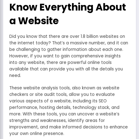
Know Everything About
a Website
Did you know that there are over 1.8 billion websites on
the internet today? That’s a massive number, and it can
be challenging to gather information about each one.
However, if you want to gain comprehensive insights
into any website, there are powerful online tools
available that can provide you with all the details you
need.
These website analysis tools, also known as website
checkers or site audit tools, allow you to evaluate
various aspects of a website, including its SEO
performance, hosting details, technology stack, and
more. With these tools, you can uncover a website’s
strengths and weaknesses, identify areas for
improvement, and make informed decisions to enhance
your own online presence.