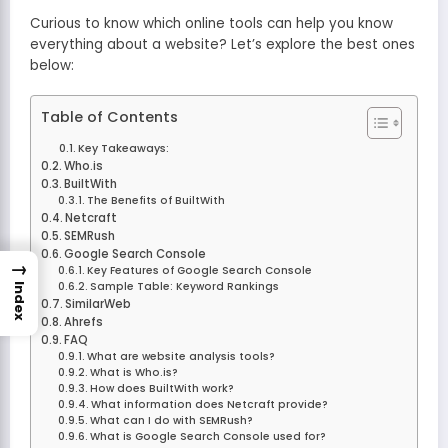
Curious to know which online tools can help you know
everything about a website? Let’s explore the best ones
below:
Table of Contents
Key Takeaways:
Who.is
BuiltWith
The Benefits of BuiltWith
Netcraft
SEMRush
Google Search Console
→
Key Features of Google Search Console
Sample Table: Keyword Rankings
Index
SimilarWeb
Ahrefs
FAQ
What are website analysis tools?
What is Who.is?
How does BuiltWith work?
What information does Netcraft provide?
What can I do with SEMRush?
What is Google Search Console used for?