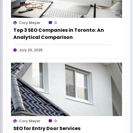
Cory Meyer
0
Top 3 SEO Companies in Toronto: An
Analytical Comparison
July 23, 2025
Cory Meyer
0
SEO for Entry Door Services