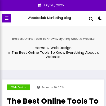
Skip
July 26, 2025
to
content
Webdoclab Marketing blog
The Best Online Tools To Know Everything About a Website
Home
Web Design
The Best Online Tools To Know Everything About a
Website
Web Design
February 20, 2024
The Best Online Tools To