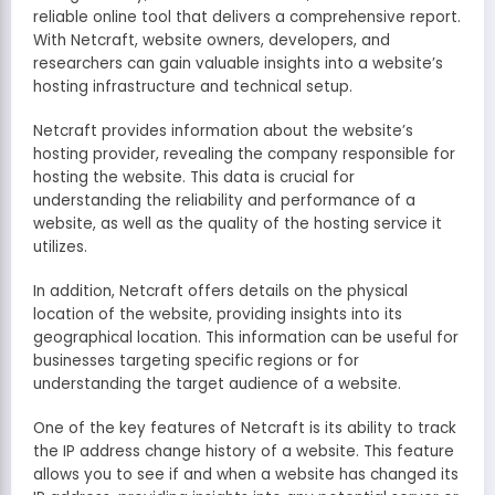
reliable online tool that delivers a comprehensive report.
With Netcraft, website owners, developers, and
researchers can gain valuable insights into a website’s
hosting infrastructure and technical setup.
Netcraft provides information about the website’s
hosting provider, revealing the company responsible for
hosting the website. This data is crucial for
understanding the reliability and performance of a
website, as well as the quality of the hosting service it
utilizes.
In addition, Netcraft offers details on the physical
location of the website, providing insights into its
geographical location. This information can be useful for
businesses targeting specific regions or for
understanding the target audience of a website.
One of the key features of Netcraft is its ability to track
the IP address change history of a website. This feature
allows you to see if and when a website has changed its