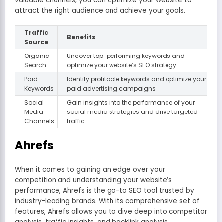
valuable channels, you can optimize your website to
attract the right audience and achieve your goals.
Traffic
Benefits
Source
Organic
Uncover top-performing keywords and
Search
optimize your website’s SEO strategy
Paid
Identify profitable keywords and optimize your
Keywords
paid advertising campaigns
Social
Gain insights into the performance of your
Media
social media strategies and drive targeted
Channels
traffic
Ahrefs
When it comes to gaining an edge over your
competition and understanding your website’s
performance, Ahrefs is the go-to SEO tool trusted by
industry-leading brands. With its comprehensive set of
features, Ahrefs allows you to dive deep into competitor
analysis, traffic insights, and backlink analysis.