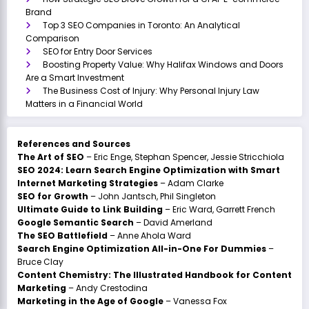
Brand
Top 3 SEO Companies in Toronto: An Analytical
Comparison
SEO for Entry Door Services
Boosting Property Value: Why Halifax Windows and Doors
Are a Smart Investment
The Business Cost of Injury: Why Personal Injury Law
Matters in a Financial World
References and Sources
The Art of SEO
– Eric Enge, Stephan Spencer, Jessie Stricchiola
SEO 2024: Learn Search Engine Optimization with Smart
Internet Marketing Strategies
– Adam Clarke
SEO for Growth
– John Jantsch, Phil Singleton
Ultimate Guide to Link Building
– Eric Ward, Garrett French
Google Semantic Search
– David Amerland
The SEO Battlefield
– Anne Ahola Ward
Search Engine Optimization All-in-One For Dummies
–
Bruce Clay
Content Chemistry: The Illustrated Handbook for Content
Marketing
– Andy Crestodina
Marketing in the Age of Google
– Vanessa Fox