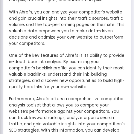
With Ahrefs, you can analyze your competitor’s website
and gain crucial insights into their traffic sources, traffic
volume, and the top-performing pages on their site. This
valuable data empowers you to make data-driven
decisions and optimize your own website to outperform
your competitors.
One of the key features of Ahrefs is its ability to provide
in-depth backlink analysis. By examining your
competitor’s backlink profile, you can identify their most
valuable backlinks, understand their link-building
strategies, and discover new opportunities to build high-
quality backlinks for your own website.
Furthermore, Ahrefs offers a comprehensive competitor
analysis toolset that allows you to compare your
website’s performance against your competitors. You
can track keyword rankings, analyze organic search
traffic, and gain valuable insights into your competition’s
SEO strategies. With this information, you can develop