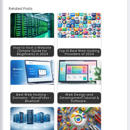
Related Posts:
How to Host a Website
(Simple Guide for
Top 10 Best Web Hosting
Beginners) in 2024
Providers of 2024
Best Web Hosting -
Web Design and
Domains - WordPress -
Development Tutorial &
Bluehost
Software…