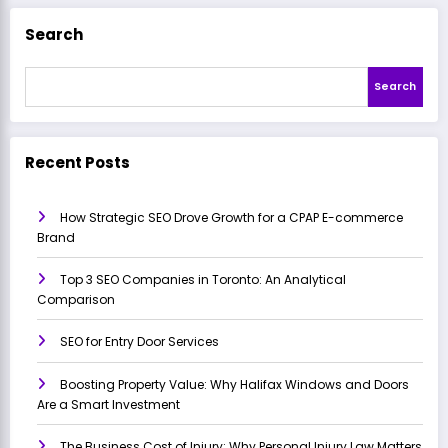
Search
Search
Recent Posts
How Strategic SEO Drove Growth for a CPAP E-commerce
Brand
Top 3 SEO Companies in Toronto: An Analytical
Comparison
SEO for Entry Door Services
Boosting Property Value: Why Halifax Windows and Doors
Are a Smart Investment
The Business Cost of Injury: Why Personal Injury Law Matters