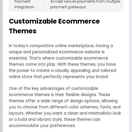
Payment
Accept secure payments from multiple
Integration
payment gateways.
Customizable Ecommerce
Themes
In today’s competitive online marketplace, having a
unique and personalized ecommerce website is
essential. That’s where customizable ecommerce
themes come into play. With these themes, you have
the power to create a visually appealing and tailored
online store that perfectly represents your brand.
One of the key advantages of customizable
ecommerce themes is their flexible designs. These
themes offer a wide range of design options, allowing
you to choose from different color schemes, fonts, and
layouts. Whether you want a clean and minimalistic look
or a bold and vibrant style, these themes can
accommodate your preferences.