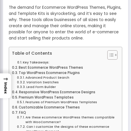
The demand for Ecommerce WordPress Themes, Plugins,
and Template Kits is skyrocketing, and it’s easy to see
why. These tools allow businesses of all sizes to easily
create and manage their online stores, making it
possible for anyone to enter the world of e-commerce
and start selling their products online.
Table of Contents
Key Takeaways:
Best Ecommerce WordPress Themes
Top WordPress Ecommerce Plugins
→
Advanced Product Search
Variation Swatches
Index
Lead Form Builder
Responsive WordPress Ecommerce Designs
Premium WordPress Templates
Features of Premium WordPress Templates
Customizable Ecommerce Themes
FAQ
Are these ecommerce WordPress themes compatible
with WooCommerce?
Can I customize the designs of these ecommerce