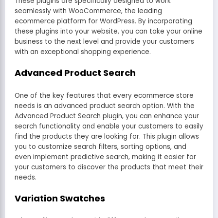
These plugins are specifically designed to work
seamlessly with WooCommerce, the leading
ecommerce platform for WordPress. By incorporating
these plugins into your website, you can take your online
business to the next level and provide your customers
with an exceptional shopping experience.
Advanced Product Search
One of the key features that every ecommerce store
needs is an advanced product search option. With the
Advanced Product Search plugin, you can enhance your
search functionality and enable your customers to easily
find the products they are looking for. This plugin allows
you to customize search filters, sorting options, and
even implement predictive search, making it easier for
your customers to discover the products that meet their
needs.
Variation Swatches