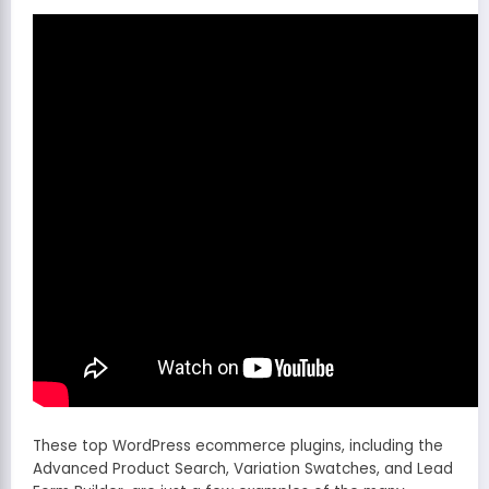
These top WordPress ecommerce plugins, including the
Advanced Product Search, Variation Swatches, and Lead