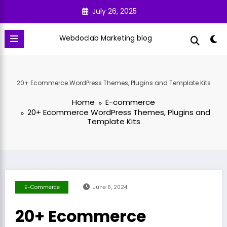
Skip
July 26, 2025
to
content
Webdoclab Marketing blog
20+ Ecommerce WordPress Themes, Plugins and Template Kits
Home
E-commerce
20+ Ecommerce WordPress Themes, Plugins and
Template Kits
E-Commerce
June 6, 2024
20+ Ecommerce