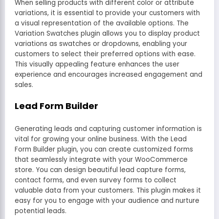
When selling products with different color or attribute
variations, it is essential to provide your customers with
a visual representation of the available options. The
Variation Swatches plugin allows you to display product
variations as swatches or dropdowns, enabling your
customers to select their preferred options with ease.
This visually appealing feature enhances the user
experience and encourages increased engagement and
sales.
Lead Form Builder
Generating leads and capturing customer information is
vital for growing your online business. With the Lead
Form Builder plugin, you can create customized forms
that seamlessly integrate with your WooCommerce
store. You can design beautiful lead capture forms,
contact forms, and even survey forms to collect
valuable data from your customers. This plugin makes it
easy for you to engage with your audience and nurture
potential leads.