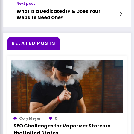
Next post
What Is a Dedicated IP & Does Your
Website Need One?
RELATED POSTS
Cory Meyer
0
SEO Challenges for Vaporizer Stores in
the United States