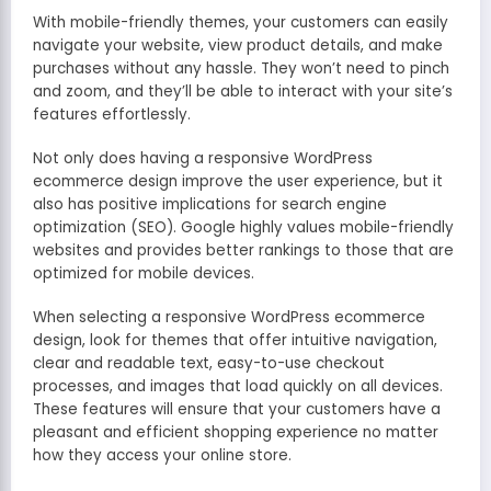
With mobile-friendly themes, your customers can easily
navigate your website, view product details, and make
purchases without any hassle. They won’t need to pinch
and zoom, and they’ll be able to interact with your site’s
features effortlessly.
Not only does having a responsive WordPress
ecommerce design improve the user experience, but it
also has positive implications for search engine
optimization (SEO). Google highly values mobile-friendly
websites and provides better rankings to those that are
optimized for mobile devices.
When selecting a responsive WordPress ecommerce
design, look for themes that offer intuitive navigation,
clear and readable text, easy-to-use checkout
processes, and images that load quickly on all devices.
These features will ensure that your customers have a
pleasant and efficient shopping experience no matter
how they access your online store.