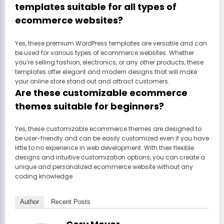
templates suitable for all types of
ecommerce websites?
Yes, these premium WordPress templates are versatile and can
be used for various types of ecommerce websites. Whether
you’re selling fashion, electronics, or any other products, these
templates offer elegant and modern designs that will make
your online store stand out and attract customers.
Are these customizable ecommerce
themes suitable for beginners?
Yes, these customizable ecommerce themes are designed to
be user-friendly and can be easily customized even if you have
little to no experience in web development. With their flexible
designs and intuitive customization options, you can create a
unique and personalized ecommerce website without any
coding knowledge.
Author
Recent Posts