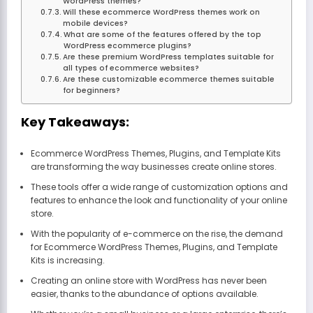
WordPress themes?
Will these ecommerce WordPress themes work on
mobile devices?
What are some of the features offered by the top
WordPress ecommerce plugins?
Are these premium WordPress templates suitable for
all types of ecommerce websites?
Are these customizable ecommerce themes suitable
for beginners?
Key Takeaways:
Ecommerce WordPress Themes, Plugins, and Template Kits
are transforming the way businesses create online stores.
These tools offer a wide range of customization options and
features to enhance the look and functionality of your online
store.
With the popularity of e-commerce on the rise, the demand
for Ecommerce WordPress Themes, Plugins, and Template
Kits is increasing.
Creating an online store with WordPress has never been
easier, thanks to the abundance of options available.