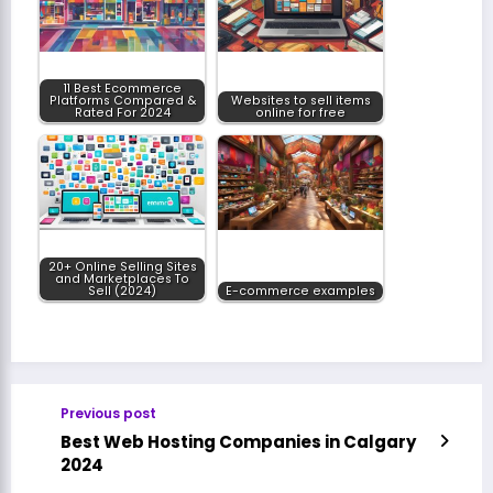
11 Best Ecommerce
Platforms Compared &
Websites to sell items
Rated For 2024
online for free
20+ Online Selling Sites
and Marketplaces To
Sell (2024)
E-commerce examples
Previous post
Best Web Hosting Companies in Calgary
2024