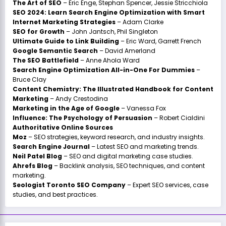
The Art of SEO
– Eric Enge, Stephan Spencer, Jessie Stricchiola
SEO 2024: Learn Search Engine Optimization with Smart
Internet Marketing Strategies
– Adam Clarke
SEO for Growth
– John Jantsch, Phil Singleton
Ultimate Guide to Link Building
– Eric Ward, Garrett French
Google Semantic Search
– David Amerland
The SEO Battlefield
– Anne Ahola Ward
Search Engine Optimization All-in-One For Dummies
–
Bruce Clay
Content Chemistry: The Illustrated Handbook for Content
Marketing
– Andy Crestodina
Marketing in the Age of Google
– Vanessa Fox
Influence: The Psychology of Persuasion
– Robert Cialdini
Authoritative Online Sources
Moz
– SEO strategies, keyword research, and industry insights.
Search Engine Journal
– Latest SEO and marketing trends.
Neil Patel Blog
– SEO and digital marketing case studies.
Ahrefs Blog
– Backlink analysis, SEO techniques, and content
marketing.
Seologist Toronto SEO Company
– Expert SEO services, case
studies, and best practices.