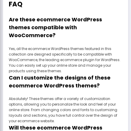
FAQ
Are these ecommerce WordPress
themes compatible with
WooCommerce?
Yes, all the ecommerce WordPress themes featured in this
collection are designed specifically to be compatible with
WooCommerce, the leading ecommerce plugin for WordPress.
You can easily set up your online store and manage your
products using these themes.
Can I customize the designs of these
ecommerce WordPress themes?
Absolutely! These themes offer a variety of customization
options, allowing you to personalize the look and feel of your
online store. From changing colors and fonts to customizing
layouts and sections, you have full control over the design of
your ecommerce website.
Will these ecommerce WordPress