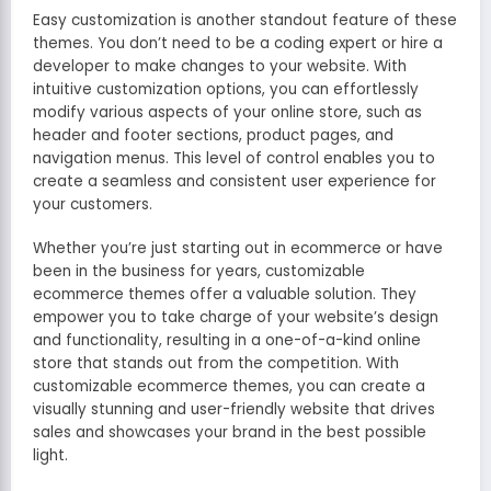
Easy customization is another standout feature of these
themes. You don’t need to be a coding expert or hire a
developer to make changes to your website. With
intuitive customization options, you can effortlessly
modify various aspects of your online store, such as
header and footer sections, product pages, and
navigation menus. This level of control enables you to
create a seamless and consistent user experience for
your customers.
Whether you’re just starting out in ecommerce or have
been in the business for years, customizable
ecommerce themes offer a valuable solution. They
empower you to take charge of your website’s design
and functionality, resulting in a one-of-a-kind online
store that stands out from the competition. With
customizable ecommerce themes, you can create a
visually stunning and user-friendly website that drives
sales and showcases your brand in the best possible
light.