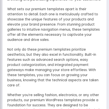
What sets our premium templates apart is their
attention to detail. Each one is meticulously crafted to
showcase the unique features of your products and
elevate your brand presence. From stunning product
galleries to intuitive navigation menus, these templates
offer all the elements necessary to captivate your
audience and drive sales.
Not only do these premium templates prioritize
aesthetics, but they also excel in functionality. Built-in
features such as advanced search options, easy
product categorization, and integrated payment
gateways make managing your store effortless. With
these templates, you can focus on growing your
business, knowing that the technical aspects are taken
care of.
Whether you’re selling fashion, electronics, or any other
products, our premium WordPress templates provide a
foundation for success. They are designed to be