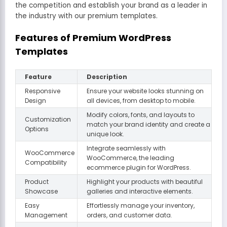
the competition and establish your brand as a leader in
the industry with our premium templates.
Features of Premium WordPress
Templates
Feature
Description
Responsive
Ensure your website looks stunning on
Design
all devices, from desktop to mobile.
Modify colors, fonts, and layouts to
Customization
match your brand identity and create a
Options
unique look.
Integrate seamlessly with
WooCommerce
WooCommerce, the leading
Compatibility
ecommerce plugin for WordPress.
Product
Highlight your products with beautiful
Showcase
galleries and interactive elements.
Easy
Effortlessly manage your inventory,
Management
orders, and customer data.