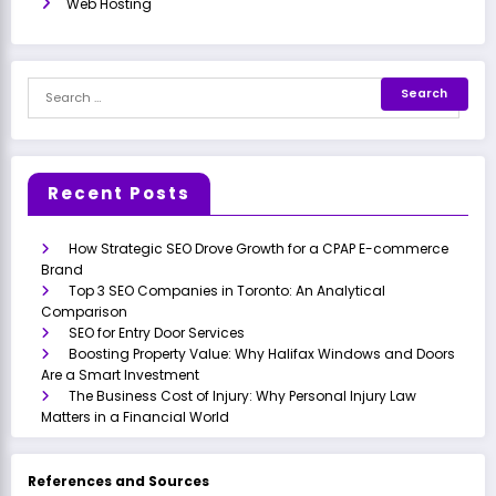
Web Hosting
Recent Posts
How Strategic SEO Drove Growth for a CPAP E-commerce
Brand
Top 3 SEO Companies in Toronto: An Analytical
Comparison
SEO for Entry Door Services
Boosting Property Value: Why Halifax Windows and Doors
Are a Smart Investment
The Business Cost of Injury: Why Personal Injury Law
Matters in a Financial World
References and Sources