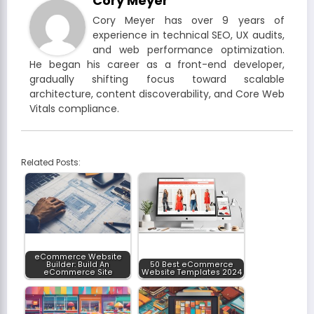
Cory Meyer
Cory Meyer has over 9 years of
experience in technical SEO, UX audits,
and web performance optimization.
He began his career as a front-end developer,
gradually shifting focus toward scalable
architecture, content discoverability, and Core Web
Vitals compliance.
Related Posts:
eCommerce Website
Builder: Build An
50 Best eCommerce
eCommerce Site
Website Templates 2024