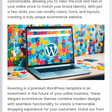
customizable, allowing you to tailor the look and feel of
your online store to match your brand identity. With just
a few clicks, you can modify colors, fonts, and layouts,
creating a truly unique ecommerce website.
Investing in a premium WordPress template is an
investment in the future of your online business. These
elegant ecommerce themes combine modern designs
with seamless functionality to create a memorable
shopping experience for your customers. Stand out from