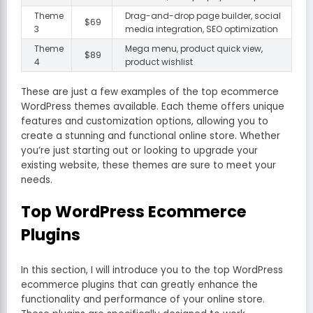
Theme
Drag-and-drop page builder, social
$69
3
media integration, SEO optimization
Theme
Mega menu, product quick view,
$89
4
product wishlist
These are just a few examples of the top ecommerce
WordPress themes available. Each theme offers unique
features and customization options, allowing you to
create a stunning and functional online store. Whether
you’re just starting out or looking to upgrade your
existing website, these themes are sure to meet your
needs.
Top WordPress Ecommerce
Plugins
In this section, I will introduce you to the top WordPress
ecommerce plugins that can greatly enhance the
functionality and performance of your online store.