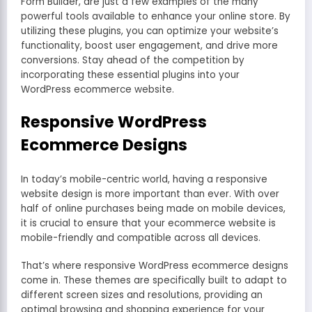
Form Builder, are just a few examples of the many
powerful tools available to enhance your online store. By
utilizing these plugins, you can optimize your website’s
functionality, boost user engagement, and drive more
conversions. Stay ahead of the competition by
incorporating these essential plugins into your
WordPress ecommerce website.
Responsive WordPress
Ecommerce Designs
In today’s mobile-centric world, having a responsive
website design is more important than ever. With over
half of online purchases being made on mobile devices,
it is crucial to ensure that your ecommerce website is
mobile-friendly and compatible across all devices.
That’s where responsive WordPress ecommerce designs
come in. These themes are specifically built to adapt to
different screen sizes and resolutions, providing an
optimal browsing and shopping experience for your