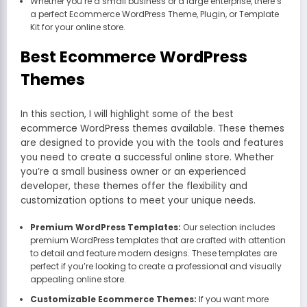
Whether you’re a small business or a large enterprise, there’s
a perfect Ecommerce WordPress Theme, Plugin, or Template
Kit for your online store.
Best Ecommerce WordPress
Themes
In this section, I will highlight some of the best
ecommerce WordPress themes available. These themes
are designed to provide you with the tools and features
you need to create a successful online store. Whether
you’re a small business owner or an experienced
developer, these themes offer the flexibility and
customization options to meet your unique needs.
Premium WordPress Templates:
Our selection includes
premium WordPress templates that are crafted with attention
to detail and feature modern designs. These templates are
perfect if you’re looking to create a professional and visually
appealing online store.
Customizable Ecommerce Themes:
If you want more