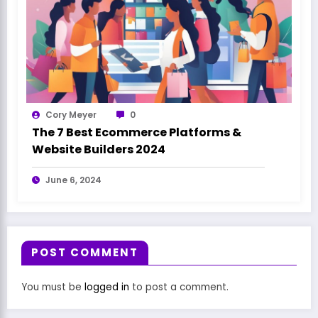
Cory Meyer
0
The 7 Best Ecommerce Platforms &
Website Builders 2024
June 6, 2024
POST COMMENT
You must be
logged in
to post a comment.