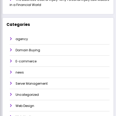
in a Financial World
Categories
agency
Domain Buying
E-commerce
news
Server Management
Uncategorized
Web Design