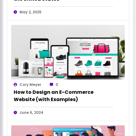
May 2, 2025
Cory Meyer
0
How to Design an E-Commerce
Website (with Examples)
June 6, 2024