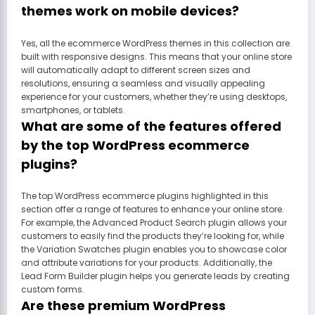
themes work on mobile devices?
Yes, all the ecommerce WordPress themes in this collection are
built with responsive designs. This means that your online store
will automatically adapt to different screen sizes and
resolutions, ensuring a seamless and visually appealing
experience for your customers, whether they’re using desktops,
smartphones, or tablets.
What are some of the features offered
by the top WordPress ecommerce
plugins?
The top WordPress ecommerce plugins highlighted in this
section offer a range of features to enhance your online store.
For example, the Advanced Product Search plugin allows your
customers to easily find the products they’re looking for, while
the Variation Swatches plugin enables you to showcase color
and attribute variations for your products. Additionally, the
Lead Form Builder plugin helps you generate leads by creating
custom forms.
Are these premium WordPress