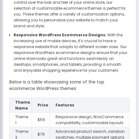
control over the look and feel of your online store, our
selection of customizable ecommerce themes is perfect for
you. These themes offer a variety of customization options,
allowing you to personalize your website to match your
brand and style.
Responsive WordPress Ecommerce Designs:
With the
increasing use of mobile devices, it’s crucial to have a
responsive website that adapts to different screen sizes. Our
responsive WordPress ecommerce designs ensure that your
online store looks great and functions seamlessly on
desktops, smartphones, and tablets, providing a smooth
and enjoyable shopping experience for your customers.
Below is a table showcasing some of the top
ecommerce WordPress themes:
Theme
Price
Features
Name
Theme
Responsive design, WooCommerce
$59
1
compatibility, customizable layouts
Theme
Advanced product search, variation
$79
2
swatches, multiple payment options