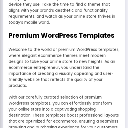
device they use. Take the time to find a theme that
aligns with your brand’s aesthetic and functionality
requirements, and watch as your online store thrives in
today’s mobile world.
Premium WordPress Templates
Welcome to the world of premium WordPress templates,
where elegant ecommerce themes meet modern
designs to take your online store to new heights. As an
ecommerce entrepreneur, you understand the
importance of creating a visually appealing and user-
friendly website that reflects the quality of your
products.
With our carefully curated selection of premium
WordPress templates, you can effortlessly transform
your online store into a captivating shopping
destination. These templates boast professional layouts
that are optimized for ecommerce, ensuring a seamless
browsing and purchasing experience for your customers.