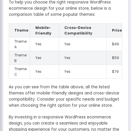
To help you choose the right responsive WordPress
ecommerce design for your online store, below is a
comparison table of some popular themes:
Mobile-
Cross-Device
Theme
Price
Friendly
Compatibility
Theme
Yes
Yes
$49
A
Theme
Yes
Yes
$59
B
Theme
Yes
Yes
$79
C
As you can see from the table above, all the listed
themes offer mobile-friendly designs and cross-device
compatibility. Consider your specific needs and budget
when choosing the right option for your online store.
By investing in a responsive WordPress ecommerce
design, you can create a seamless and enjoyable
shopping experience for your customers, no matter the