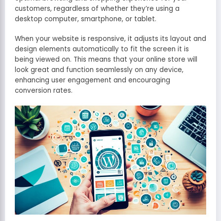
customers, regardless of whether they’re using a
desktop computer, smartphone, or tablet.
When your website is responsive, it adjusts its layout and
design elements automatically to fit the screen it is
being viewed on. This means that your online store will
look great and function seamlessly on any device,
enhancing user engagement and encouraging
conversion rates.