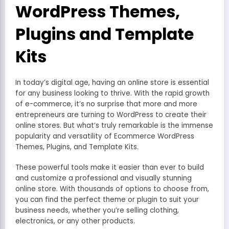
WordPress Themes,
Plugins and Template
Kits
In today’s digital age, having an online store is essential
for any business looking to thrive. With the rapid growth
of e-commerce, it’s no surprise that more and more
entrepreneurs are turning to WordPress to create their
online stores. But what’s truly remarkable is the immense
popularity and versatility of Ecommerce WordPress
Themes, Plugins, and Template Kits.
These powerful tools make it easier than ever to build
and customize a professional and visually stunning
online store. With thousands of options to choose from,
you can find the perfect theme or plugin to suit your
business needs, whether you’re selling clothing,
electronics, or any other products.