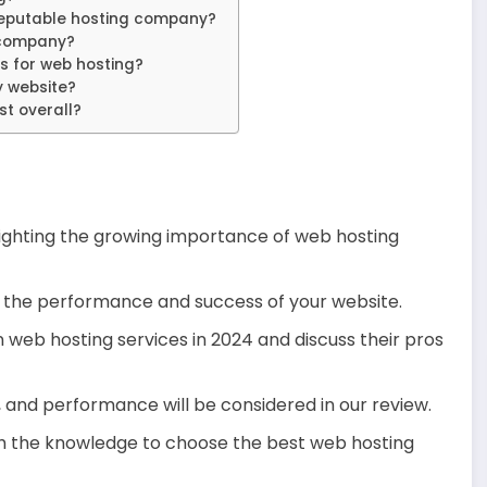
putable hosting company?
 company?
s for web hosting?
 website?
st overall?
hlighting the growing importance of web hosting
for the performance and success of your website.
an web hosting services in 2024 and discuss their pros
, and performance will be considered in our review.
with the knowledge to choose the best web hosting