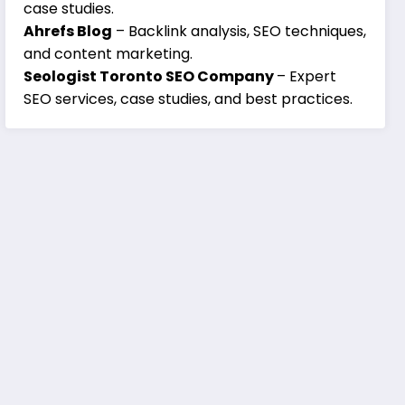
case studies.
Ahrefs Blog
– Backlink analysis, SEO techniques,
and content marketing.
Seologist Toronto SEO Company
– Expert
SEO services, case studies, and best practices.