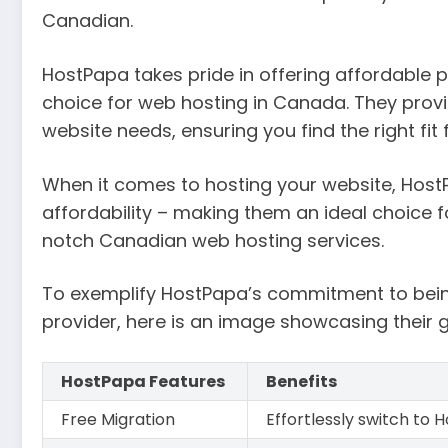
Canadian.
HostPapa takes pride in offering affordable 
choice for web hosting in Canada. They provid
website needs, ensuring you find the right fi
When it comes to hosting your website, HostPa
affordability – making them an ideal choice f
notch Canadian web hosting services.
To exemplify HostPapa’s commitment to bein
provider, here is an image showcasing their 
HostPapa Features
Benefits
Free Migration
Effortlessly switch to 