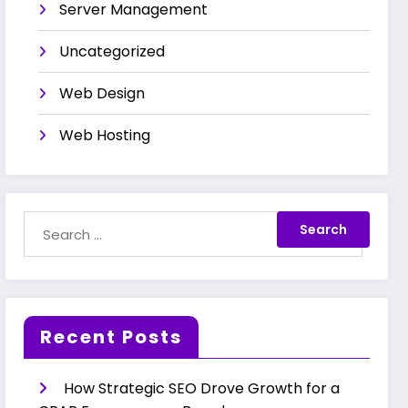
Server Management
Uncategorized
Web Design
Web Hosting
Recent Posts
How Strategic SEO Drove Growth for a