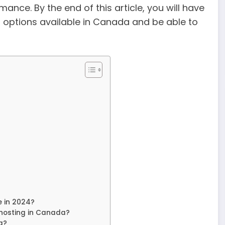
ance. By the end of this article, you will have
 options available in Canada and be able to
e in 2024?
 hosting in Canada?
g?