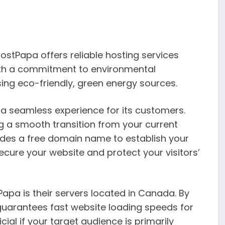
stPapa offers reliable hosting services
ith a commitment to environmental
sing eco-friendly, green energy sources.
 seamless experience for its customers.
ng a smooth transition from your current
vides a free domain name to establish your
secure your website and protect your visitors’
pa is their servers located in Canada. By
guarantees fast website loading speeds for
cial if your target audience is primarily