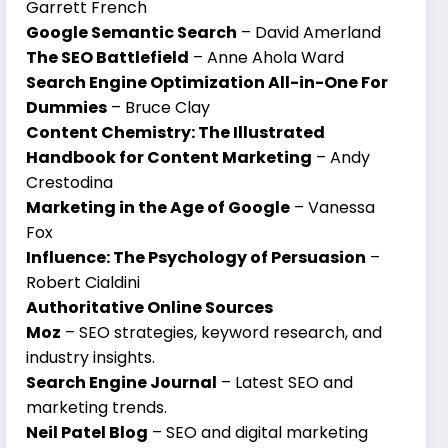
Garrett French
Google Semantic Search
– David Amerland
The SEO Battlefield
– Anne Ahola Ward
Search Engine Optimization All-in-One For
Dummies
– Bruce Clay
Content Chemistry: The Illustrated
Handbook for Content Marketing
– Andy
Crestodina
Marketing in the Age of Google
– Vanessa
Fox
Influence: The Psychology of Persuasion
–
Robert Cialdini
Authoritative Online Sources
Moz
– SEO strategies, keyword research, and
industry insights.
Search Engine Journal
– Latest SEO and
marketing trends.
Neil Patel Blog
– SEO and digital marketing