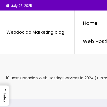
Skip
July 25, 2025
to
content
Home
Webdoclab Marketing blog
Web Host
10 Best Canadian Web Hosting Services in 2024 (+ Pro
→
Index