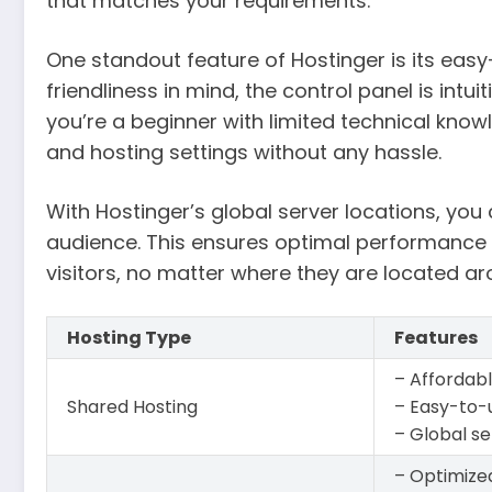
that matches your requirements.
One standout feature of Hostinger is its easy
friendliness in mind, the control panel is intu
you’re a beginner with limited technical kno
and hosting settings without any hassle.
With Hostinger’s global server locations, you
audience. This ensures optimal performance 
visitors, no matter where they are located ar
Hosting Type
Features
– Affordabl
Shared Hosting
– Easy-to-
– Global se
– Optimize