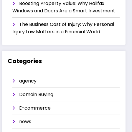
Boosting Property Value: Why Halifax
Windows and Doors Are a Smart Investment
The Business Cost of Injury: Why Personal
Injury Law Matters in a Financial World
Categories
agency
Domain Buying
E-commerce
news