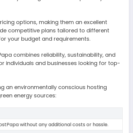
pricing options, making them an excellent
e competitive plans tailored to different
t for your budget and requirements.
pa combines reliability, sustainability, and
or individuals and businesses looking for top-
g an environmentally conscious hosting
green energy sources:
HostPapa without any additional costs or hassle.