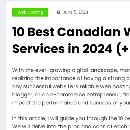
Web Hosting
June 5, 2024
10 Best Canadian 
Services in 2024 (
With the ever-growing digital landscape, mo
realizing the importance of having a strong 
any successful website is reliable web hostin
blogger, or an e-commerce entrepreneur, find
impact the performance and success of your 
In this article, I will guide you through the 1
We will delve into the pros and cons of each 