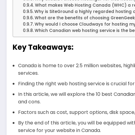
What makes Web Hosting Canada (WHC) a re
Why is SiteGround a highly regarded hosting
What are the benefits of choosing GreenGeek
Why would I choose Cloudways for hosting my
Which Canadian web hosting service is the be
Key Takeaways:
Canada is home to over 2.5 million websites, hig
services.
Finding the right web hosting service is crucial 
In this article, we will explore the 10 best Canadi
and cons.
Factors such as cost, support options, disk space
By the end of this article, you will be equipped 
service for your website in Canada.