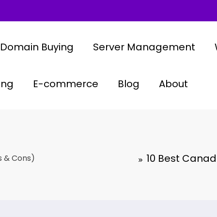
Domain Buying
Server Management
ing
E-commerce
Blog
About
10 Best Canadi
s & Cons)