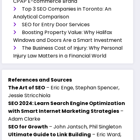
CPAP E-commerce Brand
Top 3 SEO Companies in Toronto: An
Analytical Comparison
SEO for Entry Door Services
Boosting Property Value: Why Halifax
Windows and Doors Are a Smart Investment
The Business Cost of Injury: Why Personal
Injury Law Matters in a Financial World
References and Sources
The Art of SEO
– Eric Enge, Stephan Spencer,
Jessie Stricchiola
SEO 2024: Learn Search Engine Optimization
with Smart Internet Marketing Strategies
–
Adam Clarke
SEO for Growth
– John Jantsch, Phil Singleton
Ultimate Guide to Link Building
– Eric Ward,