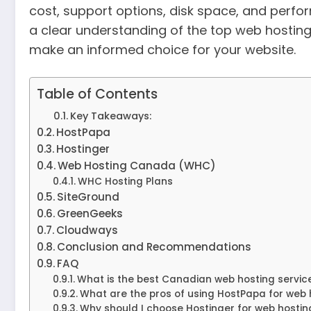
cost, support options, disk space, and perform
a clear understanding of the top web hosting
make an informed choice for your website.
Table of Contents
Key Takeaways:
HostPapa
Hostinger
Web Hosting Canada (WHC)
WHC Hosting Plans
SiteGround
GreenGeeks
Cloudways
Conclusion and Recommendations
FAQ
What is the best Canadian web hosting servic
What are the pros of using HostPapa for web
Why should I choose Hostinger for web hostin