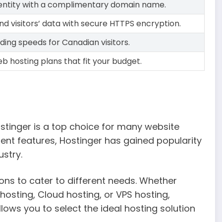
identity with a complimentary domain name.
nd visitors’ data with secure HTTPS encryption.
ding speeds for Canadian visitors.
b hosting plans that fit your budget.
stinger is a top choice for many website
lent features, Hostinger has gained popularity
ustry.
ons to cater to different needs. Whether
hosting, Cloud hosting, or VPS hosting,
lows you to select the ideal hosting solution