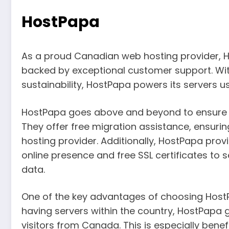
HostPapa
As a proud Canadian web hosting provider, Ho
backed by exceptional customer support. W
sustainability, HostPapa powers its servers u
HostPapa goes above and beyond to ensure a
They offer free migration assistance, ensuri
hosting provider. Additionally, HostPapa pro
online presence and free SSL certificates to 
data.
One of the key advantages of choosing HostPa
having servers within the country, HostPapa 
visitors from Canada. This is especially benefi