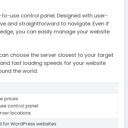
-to-use control panel. Designed with user-
itive and straightforward to navigate. Even if
wledge, you can easily manage your website
 can choose the server closest to your target
and fast loading speeds for your website
ound the world.
e prices
use control panel
rver locations
d for WordPress websites