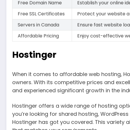
Free Domain Name
Establish your online 
Free SSL Certificates
Protect your website a
Servers in Canada
Ensure fast website loa
Affordable Pricing
Enjoy cost-effective we
Hostinger
When it comes to affordable web hosting, Ho
owners. With its competitive prices and excel
and experienced significant growth in the ind
Hostinger offers a wide range of hosting opti
you’re looking for shared hosting, WordPress 
Hostinger has got you covered. This variety al