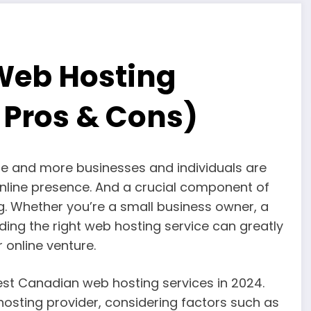
Web Hosting
+ Pros & Cons)
re and more businesses and individuals are
online presence. And a crucial component of
g. Whether you’re a small business owner, a
ing the right web hosting service can greatly
online venture.
0 best Canadian web hosting services in 2024.
hosting provider, considering factors such as