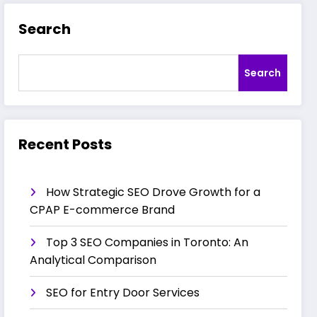
Search
Search
Recent Posts
How Strategic SEO Drove Growth for a
CPAP E-commerce Brand
Top 3 SEO Companies in Toronto: An
Analytical Comparison
SEO for Entry Door Services