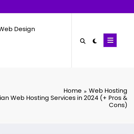
Web Design
Home
Web Hosting
an Web Hosting Services in 2024 (+ Pros &
Cons)